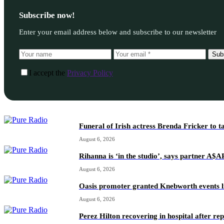
Subscribe now!
Enter your email address below and subscribe to our newsletter
Sub
I accept the
Privacy Policy
Funeral of Irish actress Brenda Fricker to t
August 6, 2026
Rihanna is ‘in the studio’, says partner A$
August 6, 2026
Oasis promoter granted Knebworth events l
August 6, 2026
Perez Hilton recovering in hospital after re