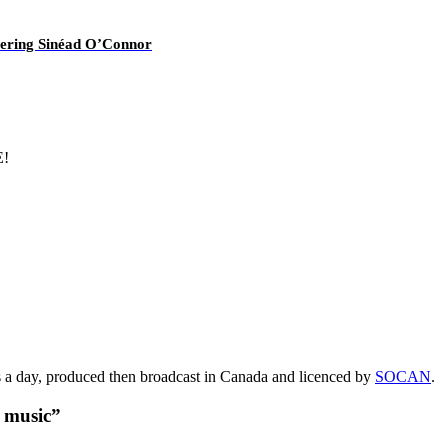
overing Sinéad O’Connor
E!
s a day, produced then broadcast in Canada and licenced by
SOCAN
.
t music”