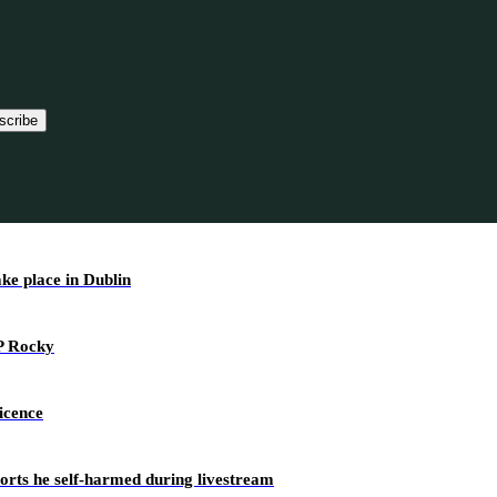
scribe
ake place in Dublin
AP Rocky
icence
ports he self-harmed during livestream