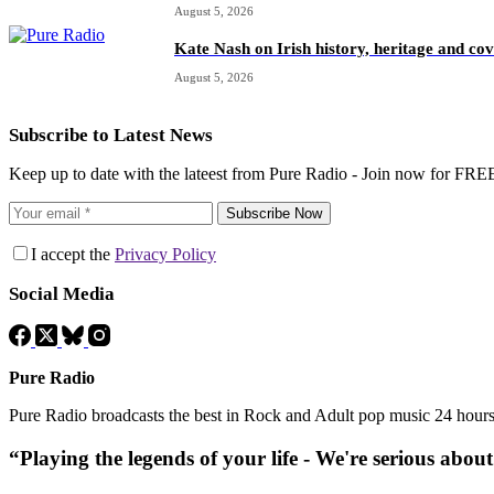
August 5, 2026
Kate Nash on Irish history, heritage and c
August 5, 2026
Subscribe to Latest News
Keep up to date with the lateest from Pure Radio - Join now for FRE
Subscribe Now
I accept the
Privacy Policy
Social Media
Pure Radio
Pure Radio broadcasts the best in Rock and Adult pop music 24 hour
“Playing the legends of your life - We're serious abou