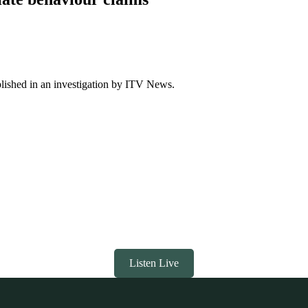
blished in an investigation by ITV News.
Listen Live