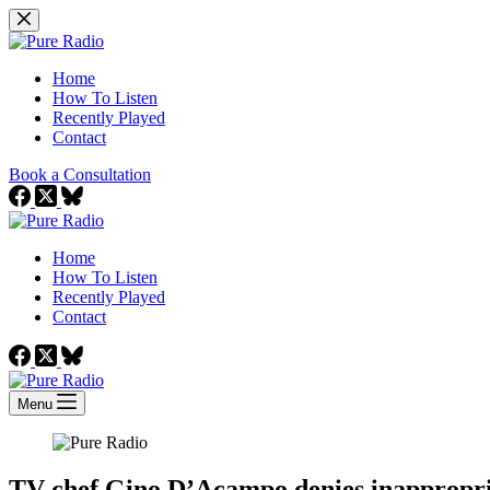
Skip
to
content
Home
How To Listen
Recently Played
Contact
Book a Consultation
Home
How To Listen
Recently Played
Contact
Menu
TV chef Gino D’Acampo denies inappropri