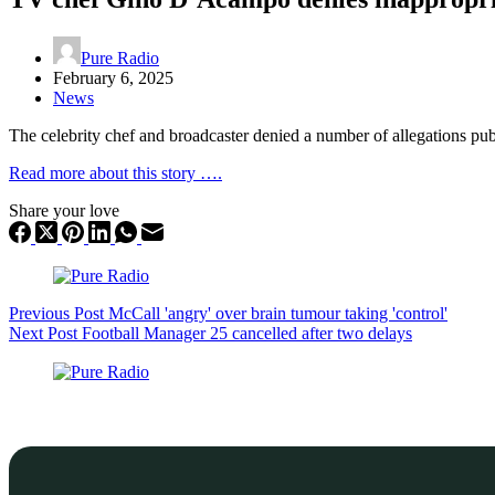
Pure Radio
February 6, 2025
News
The celebrity chef and broadcaster denied a number of allegations pu
Read more about this story ….
Share your love
Previous
Post
McCall 'angry' over brain tumour taking 'control'
Next
Post
Football Manager 25 cancelled after two delays