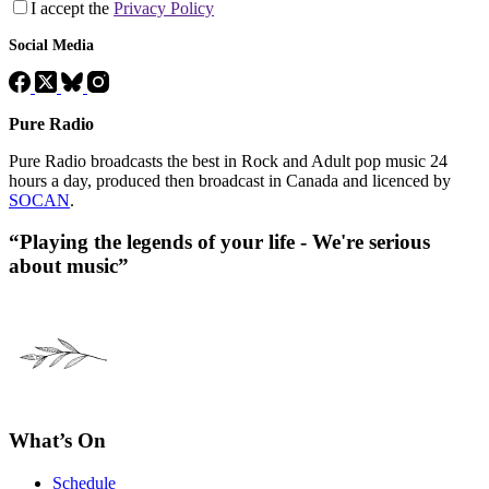
I accept the
Privacy Policy
Social Media
Pure Radio
Pure Radio broadcasts the best in Rock and Adult pop music 24
hours a day, produced then broadcast in Canada and licenced by
SOCAN
.
“Playing the legends of your life - We're serious
about music”
What’s On
Schedule