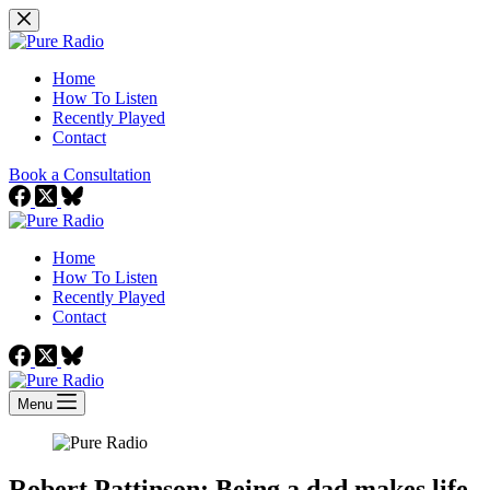
Skip
to
content
Home
How To Listen
Recently Played
Contact
Book a Consultation
Home
How To Listen
Recently Played
Contact
Menu
Robert Pattinson: Being a dad makes life