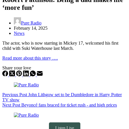
‘more fun’
Pure Radio
February 14, 2025
News
The actor, who is now starring in Mickey 17, welcomed his first
child with Suki Waterhouse last March.
Read more about this story ….
Share your love
Previous
Post
John Lithgow set to be Dumbledore in Harry Potter
TV show
Next
Post
Beyoncé fans braced for ticket rush - and high prices
Listen Live