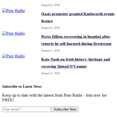
August 6, 2026
Oasis promoter granted Knebworth events
licence
August 6, 2026
Perez Hilton recovering in hospital after
reports he self-harmed during livestream
August 5, 2026
Kate Nash on Irish history, heritage and
covering Sinéad O’Connor
August 5, 2026
Subscribe to Latest News
Keep up to date with the lateest from Pure Radio - Join now for
FREE!
Subscribe Now