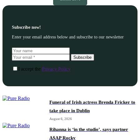
Subscribe now!
Enter your email address below and subscribe to our newsletter
Subscribe
I accept the
Privacy Policy
Funeral of Irish actress Brenda Fricker to
take place in Dublin
August 6, 2026
Rihanna is ‘in the studio’, says partner
A$AP Rocky