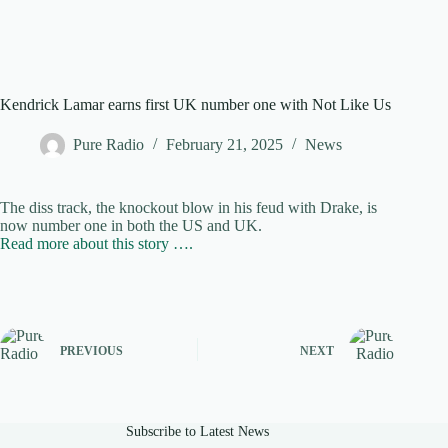
Kendrick Lamar earns first UK number one with Not Like Us
Pure Radio
February 21, 2025
News
The diss track, the knockout blow in his feud with Drake, is
now number one in both the US and UK.
Read more about this story ….
PREVIOUS
NEXT
Subscribe to Latest News