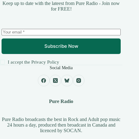
Keep up to date with the lateest from Pure Radio - Join now
for FREE!
Subscribe Now
I accept the
Privacy Policy
Social Media
Pure Radio
Pure Radio broadcasts the best in Rock and Adult pop music
24 hours a day, produced then broadcast in Canada and
licenced by
SOCAN
.