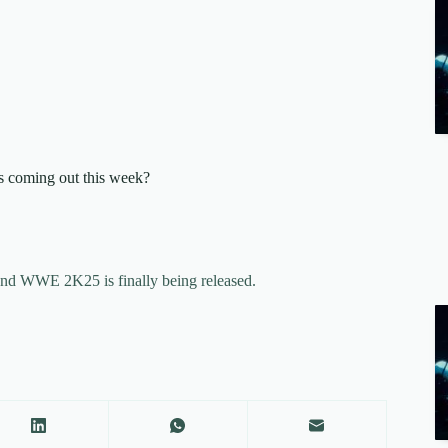
’s coming out this week?
and WWE 2K25 is finally being released.