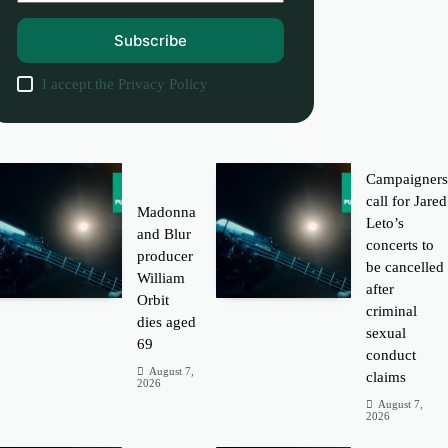
Subscribe
I accept the
Privacy Policy
Campaigner
call for Jared
Madonna
Leto’s
and Blur
concerts to
producer
be cancelled
William
after
Orbit
criminal
dies aged
sexual
69
conduct
August 7,
claims
2026
August 7,
2026