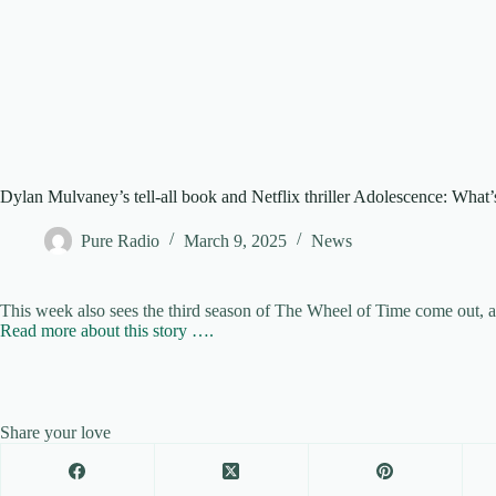
Dylan Mulvaney’s tell-all book and Netflix thriller Adolescence: What
Pure Radio
March 9, 2025
News
This week also sees the third season of The Wheel of Time come out, 
Read more about this story ….
Share your love