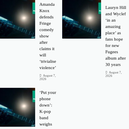
Amanda
Lauryn Hill
Knox
and Wyclef
defends
‘in an
Fringe
amazing
comedy
place’ as
show
fans hope
after
for new
claims it
Fugees
will
album after
‘trivialise
30 years
violence’
August 7,
August 7,
2026
2026
‘Put your
phone
down’:
K-pop
band
weighs