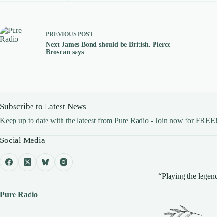
PREVIOUS
POST
Next James Bond should be British, Pierce
Brosnan says
Subscribe to Latest News
Keep up to date with the lateest from Pure Radio - Join now for FREE
Social Media
“Playing the legend
Pure Radio