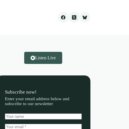
Listen Live
Subscribe now!
Enter your email address below and
subscribe to our newsletter