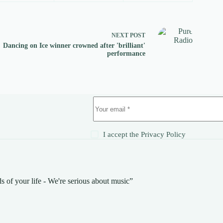
NEXT
POST
Dancing on Ice winner crowned after 'brilliant'
performance
!
I accept the
Privacy Policy
s of your life - We're serious about music”