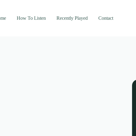
ome
How To Listen
Recently Played
Contact