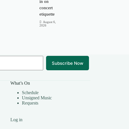
in on
concert
etiquette
August 6,
2026
Subscribe Now
What’s On
Schedule
Unsigned Music
Requests
Log in