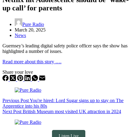
up call’ for parents
Pure Radio
March 20, 2025
News
Guernsey’s leading digital safety police officer says the show has
highlighted a number of issues.
Read more about this story ….
Share your love
Previous
Post
You're hired: Lord Sugar signs up to stay on The
Apprentice into his 80s
Next
Post
British Museum most visited UK attraction in 2024
Listen Live