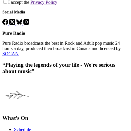
I accept the
Privacy Policy
Social Media
Pure Radio
Pure Radio broadcasts the best in Rock and Adult pop music 24
hours a day, produced then broadcast in Canada and licenced by
SOCAN
.
“Playing the legends of your life - We're serious
about music”
What’s On
Schedule