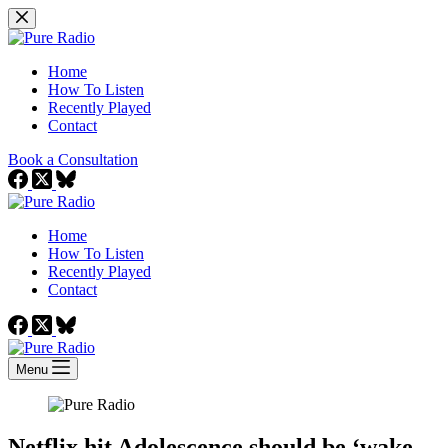
Skip
to
content
Home
How To Listen
Recently Played
Contact
Book a Consultation
Home
How To Listen
Recently Played
Contact
Menu
Netflix hit Adolescence should be ‘wake-