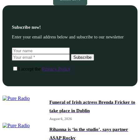
Subscribe now!
Enter your email address below and subscribe to our newsletter
Subscribe
I accept the
Privacy Policy
Funeral of Irish actress Brenda Fricker to
take place in Dublin
August 6, 2026
Rihanna is ‘in the studio’, says partner
A$AP Rocky