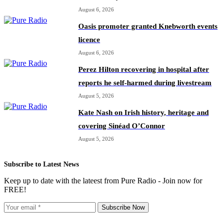
August 6, 2026
Oasis promoter granted Knebworth events
licence
August 6, 2026
Perez Hilton recovering in hospital after
reports he self-harmed during livestream
August 5, 2026
Kate Nash on Irish history, heritage and
covering Sinéad O’Connor
August 5, 2026
Subscribe to Latest News
Keep up to date with the lateest from Pure Radio - Join now for
FREE!
Subscribe Now