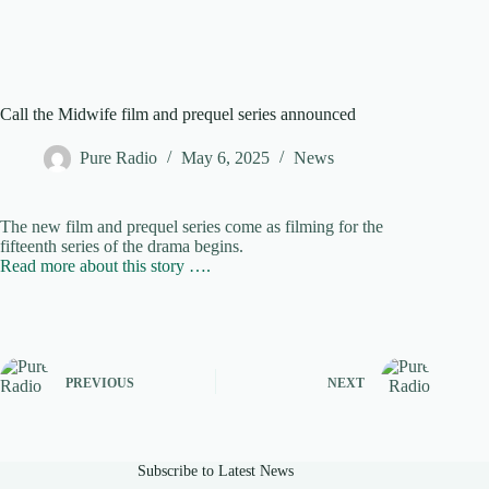
Call the Midwife film and prequel series announced
Pure Radio
May 6, 2025
News
The new film and prequel series come as filming for the
fifteenth series of the drama begins.
Read more about this story ….
PREVIOUS
NEXT
Subscribe to Latest News