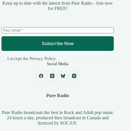
Keep up to date with the lateest from Pure Radio - Join now
for FREE!
Subscribe Now
I accept the
Privacy Policy
Social Media
Pure Radio
Pure Radio broadcasts the best in Rock and Adult pop music
24 hours a day, produced then broadcast in Canada and
licenced by
SOCAN
.