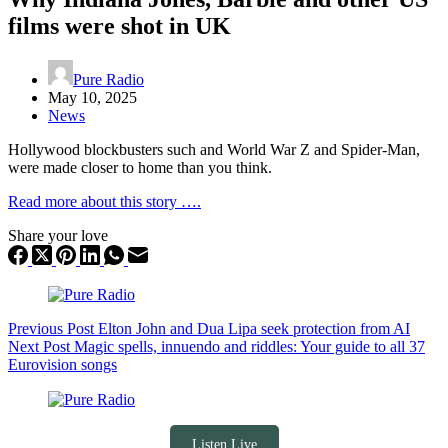
films were shot in UK
Pure Radio
May 10, 2025
News
Hollywood blockbusters such and World War Z and Spider-Man,
were made closer to home than you think.
Read more about this story ….
Share your love
Previous
Post
Elton John and Dua Lipa seek protection from AI
Next
Post
Magic spells, innuendo and riddles: Your guide to all 37
Eurovision songs
Listen Live