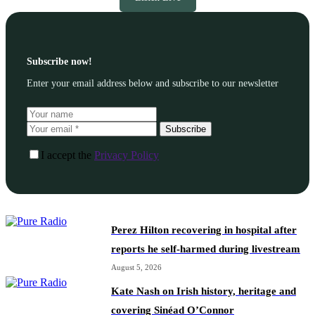
Subscribe now!
Enter your email address below and subscribe to our newsletter
Subscribe
I accept the
Privacy Policy
Perez Hilton recovering in hospital after
reports he self-harmed during livestream
August 5, 2026
Kate Nash on Irish history, heritage and
covering Sinéad O’Connor