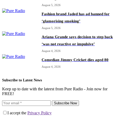
August 5, 2026
Fashion brand Jaded has ad banned for
‘glamorising smoking’
August 5, 2026
Ariana Grande says decision to step back
‘was not reactive or impulsive’
August 4, 2026
Comedian Jimmy Cricket dies aged 80
August 4, 2026
Subscribe to Latest News
Keep up to date with the lateest from Pure Radio - Join now for
FREE!
Subscribe Now
I accept the
Privacy Policy