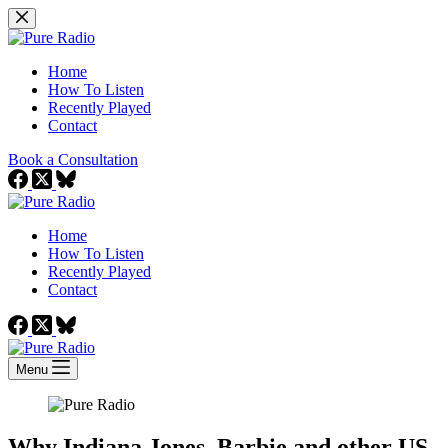
Skip
to
content
Home
How To Listen
Recently Played
Contact
Book a Consultation
Home
How To Listen
Recently Played
Contact
Menu
Why Indiana Jones, Barbie and other US