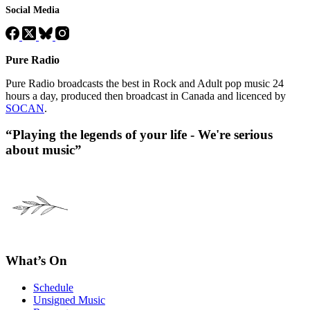
Social Media
Pure Radio
Pure Radio broadcasts the best in Rock and Adult pop music 24
hours a day, produced then broadcast in Canada and licenced by
SOCAN
.
“Playing the legends of your life - We're serious
about music”
What’s On
Schedule
Unsigned Music