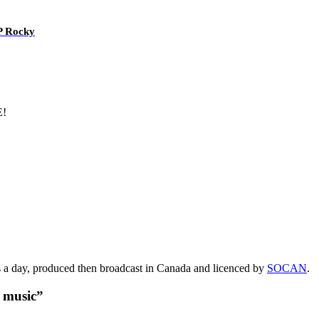
AP Rocky
E!
s a day, produced then broadcast in Canada and licenced by
SOCAN
.
t music”