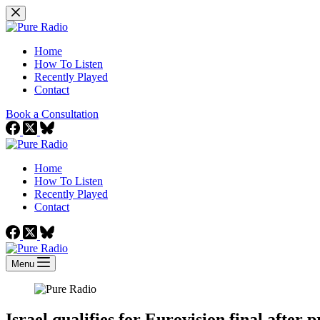
Skip
to
content
Home
How To Listen
Recently Played
Contact
Book a Consultation
Home
How To Listen
Recently Played
Contact
Menu
Israel qualifies for Eurovision final after 