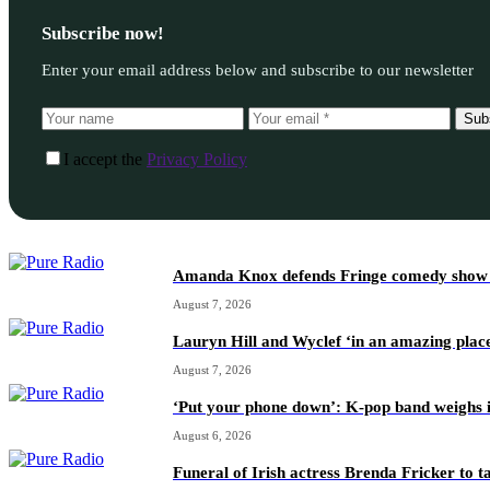
Subscribe now!
Enter your email address below and subscribe to our newsletter
Sub
I accept the
Privacy Policy
Amanda Knox defends Fringe comedy show afte
August 7, 2026
Lauryn Hill and Wyclef ‘in an amazing place
August 7, 2026
‘Put your phone down’: K-pop band weighs i
August 6, 2026
Funeral of Irish actress Brenda Fricker to t