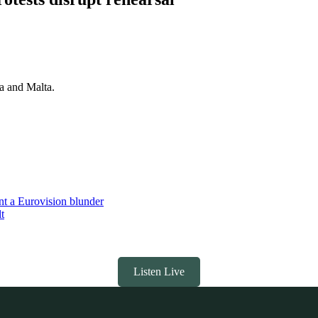
ia and Malta.
nt a Eurovision blunder
t
Listen Live