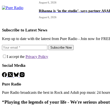
August 6, 2026
Rihanna is ‘in the studio’, says partner A$
August 6, 2026
Subscribe to Latest News
Keep up to date with the lateest from Pure Radio - Join now for FRE
Subscribe Now
I accept the
Privacy Policy
Social Media
Pure Radio
Pure Radio broadcasts the best in Rock and Adult pop music 24 hour
“Playing the legends of your life - We're serious abou