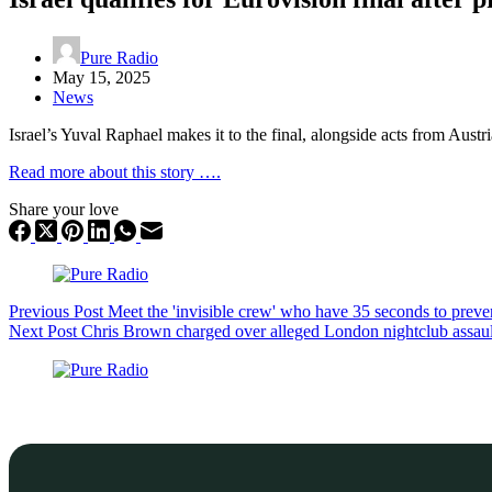
Pure Radio
May 15, 2025
News
Israel’s Yuval Raphael makes it to the final, alongside acts from Austr
Read more about this story ….
Share your love
Previous
Post
Meet the 'invisible crew' who have 35 seconds to preve
Next
Post
Chris Brown charged over alleged London nightclub assaul