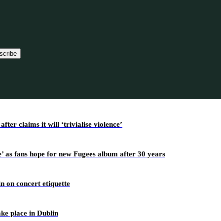
scribe
r claims it will ‘trivialise violence’
’ as fans hope for new Fugees album after 30 years
n on concert etiquette
ake place in Dublin