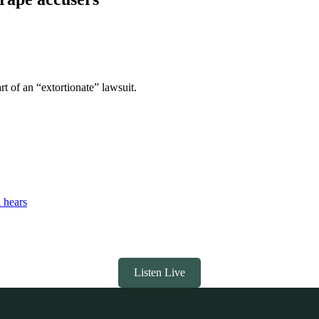
t of an “extortionate” lawsuit.
l hears
Listen Live