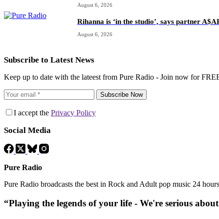
August 6, 2026
Rihanna is ‘in the studio’, says partner A$
August 6, 2026
Subscribe to Latest News
Keep up to date with the lateest from Pure Radio - Join now for FRE
Subscribe Now
I accept the
Privacy Policy
Social Media
Pure Radio
Pure Radio broadcasts the best in Rock and Adult pop music 24 hour
“Playing the legends of your life - We're serious abou