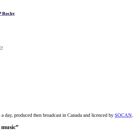
AP Rocky
E!
s a day, produced then broadcast in Canada and licenced by
SOCAN
.
t music”