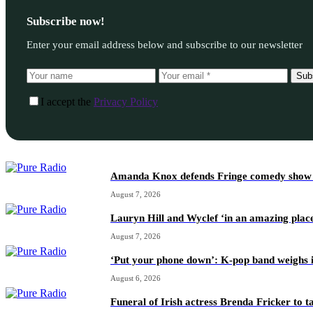
Subscribe now!
Enter your email address below and subscribe to our newsletter
Sub
I accept the
Privacy Policy
Amanda Knox defends Fringe comedy show afte
August 7, 2026
Lauryn Hill and Wyclef ‘in an amazing place
August 7, 2026
‘Put your phone down’: K-pop band weighs i
August 6, 2026
Funeral of Irish actress Brenda Fricker to t