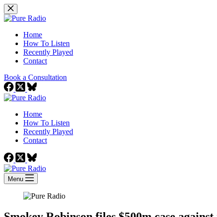
Skip
to
content
Home
How To Listen
Recently Played
Contact
Book a Consultation
Home
How To Listen
Recently Played
Contact
Menu
Smokey Robinson files $500m case against 