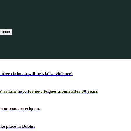
scribe
r claims it will ‘trivialise violence’
’ as fans hope for new Fugees album after 30 years
n on concert etiquette
ake place in Dublin