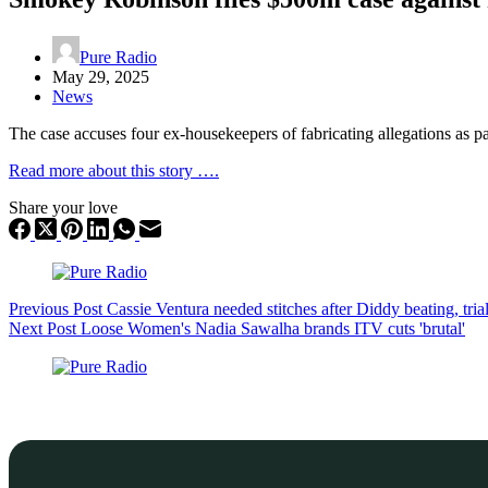
Pure Radio
May 29, 2025
News
The case accuses four ex-housekeepers of fabricating allegations as par
Read more about this story ….
Share your love
Previous
Post
Cassie Ventura needed stitches after Diddy beating, tria
Next
Post
Loose Women's Nadia Sawalha brands ITV cuts 'brutal'