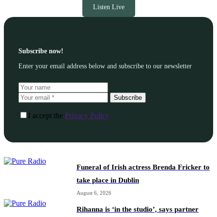
Listen Live
Subscribe now!
Enter your email address below and subscribe to our newsletter
Subscribe
I accept the
Privacy Policy
Funeral of Irish actress Brenda Fricker to
take place in Dublin
August 6, 2026
Rihanna is ‘in the studio’, says partner