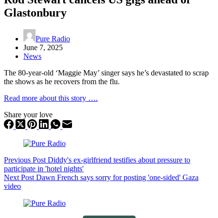
Glastonbury
Pure Radio
June 7, 2025
News
The 80-year-old ‘Maggie May’ singer says he’s devastated to scrap
the shows as he recovers from the flu.
Read more about this story ….
Share your love
Previous
Post
Diddy's ex-girlfriend testifies about pressure to
participate in 'hotel nights'
Next
Post
Dawn French says sorry for posting 'one-sided' Gaza
video