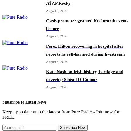
A$AP Rocky
August 6, 2026
Oasis promoter granted Knebworth events
licence
August 6, 2026
Perez Hilton recovering in hospital after
reports he self-harmed during livestream
August 5, 2026
Kate Nash on Irish history, heritage and
covering Sinéad O’Connor
August 5, 2026
Subscribe to Latest News
Keep up to date with the lateest from Pure Radio - Join now for
FREE!
Subscribe Now