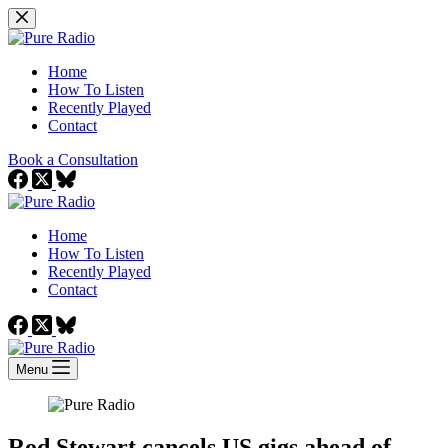
Skip
to
content
Home
How To Listen
Recently Played
Contact
Book a Consultation
Home
How To Listen
Recently Played
Contact
Menu
Rod Stewart cancels US gigs ahead of