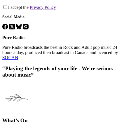
I accept the
Privacy Policy
Social Media
Pure Radio
Pure Radio broadcasts the best in Rock and Adult pop music 24
hours a day, produced then broadcast in Canada and licenced by
SOCAN
.
“Playing the legends of your life - We're serious
about music”
What’s On