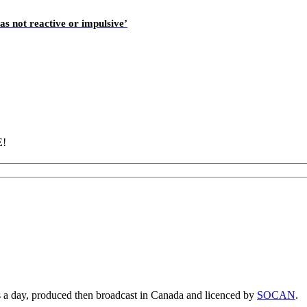
as not reactive or impulsive’
E!
s a day, produced then broadcast in Canada and licenced by
SOCAN
.