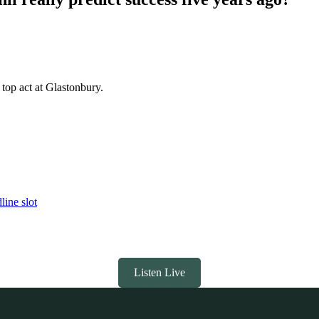
top act at Glastonbury.
line slot
Listen Live