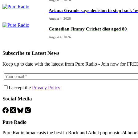
Ariana Grande says decision to step back ‘w
August 4, 2026
Comedian Jimmy Cricket dies aged 80
August 4, 2026
Subscribe to Latest News
Keep up to date with the lateest from Pure Radio - Join now for FRE
I accept the
Privacy Policy
Social Media
Pure Radio
Pure Radio broadcasts the best in Rock and Adult pop music 24 hour