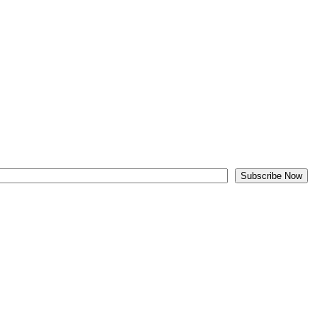
Subscribe Now