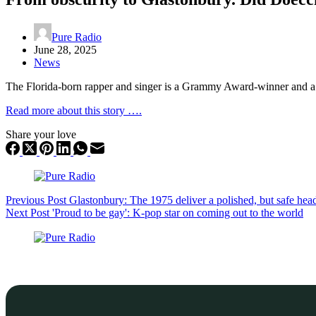
Pure Radio
June 28, 2025
News
The Florida-born rapper and singer is a Grammy Award-winner and a 
Read more about this story ….
Share your love
Previous
Post
Glastonbury: The 1975 deliver a polished, but safe head
Next
Post
'Proud to be gay': K-pop star on coming out to the world