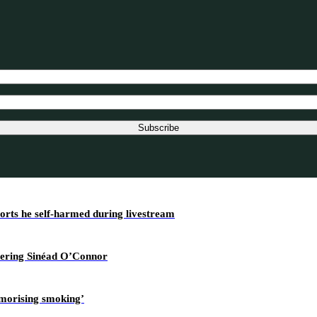
Subscribe
ports he self-harmed during livestream
overing Sinéad O’Connor
amorising smoking’