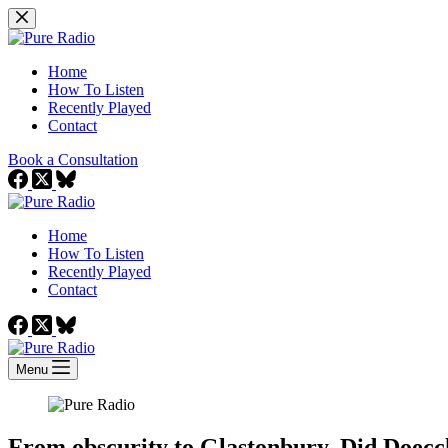
Skip
to
content
Home
How To Listen
Recently Played
Contact
Book a Consultation
Home
How To Listen
Recently Played
Contact
Menu
From obscurity to Glastonbury. Did Doecchi