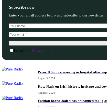
Subscribe now!
Enter your email address below and subscribe to our newsletter
I accept the
Privacy Policy
Perez Hilton recovering in hospital after re
August 5, 2026
Kate Nash on Irish history, heritage and c
August 5, 2026
Fashion brand Jaded has ad banned for ‘gl
August 5, 2026