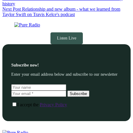
history
Next
Post
Relationship and new album - what we learned from
Taylor Swift on Travis Kelce's podcast
Listen Live
Subscribe now!
Enter your email address below and subscribe to our newsletter
Subscribe
I accept the
Privacy Policy