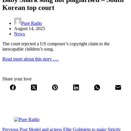
Korean top court
Pure Radio
August 14, 2025
News
The court rejected a US composer’s copyright claim to the
inescapable children’s song.
Read more about this story ….
Share your love
Previous
Post
Model and actress Ellie Goldstein to make Strictly