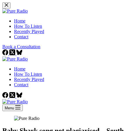
Skip
to
content
Home
How To Listen
Recently Played
Contact
Book a Consultation
Home
How To Listen
Recently Played
Contact
Menu
Baby Shark song not plagiarised – South