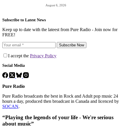
August 6, 2026
Subscribe to Latest News
Keep up to date with the lateest from Pure Radio - Join now for
FREE!
Subscribe Now
I accept the
Privacy Policy
Social Media
Pure Radio
Pure Radio broadcasts the best in Rock and Adult pop music 24
hours a day, produced then broadcast in Canada and licenced by
SOCAN
.
“Playing the legends of your life - We're serious
about music”