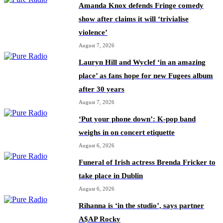
Amanda Knox defends Fringe comedy
show after claims it will ‘trivialise
violence’
August 7, 2026
Lauryn Hill and Wyclef ‘in an amazing
place’ as fans hope for new Fugees album
after 30 years
August 7, 2026
‘Put your phone down’: K-pop band
weighs in on concert etiquette
August 6, 2026
Funeral of Irish actress Brenda Fricker to
take place in Dublin
August 6, 2026
Rihanna is ‘in the studio’, says partner
A$AP Rocky