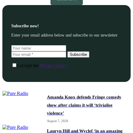
Subscribe now!
Enter your email address below and subscribe to our newsletter
Subscribe
I accept the
Privacy Policy
Amanda Knox defends Fringe comedy
show after claims it will ‘trivialise
violence’
August 7, 2026
Lauryn Hill and Wyclef ‘in an amazing