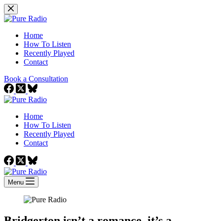
Skip
to
content
Home
How To Listen
Recently Played
Contact
Book a Consultation
Home
How To Listen
Recently Played
Contact
Menu
Bridgerton isn’t a romance, it’s a