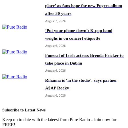
place’ as fans hope for new Fugees album
after 30 years
August 7, 2026
‘Put your phone down’: K-pop band
weighs in on concert etiquette
August 6, 2026
Funeral of Irish actress Brenda Fricker to
take place in Dublin
August 6, 2026
Rihanna is ‘in the studio’, says partner
A$AP Rocky
August 6, 2026
Subscribe to Latest News
Keep up to date with the lateest from Pure Radio - Join now for
FREE!