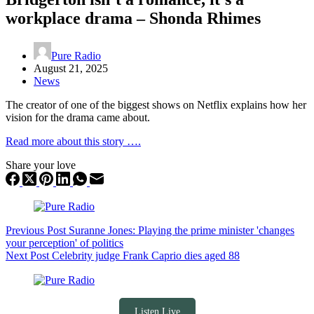
workplace drama – Shonda Rhimes
Pure Radio
August 21, 2025
News
The creator of one of the biggest shows on Netflix explains how her
vision for the drama came about.
Read more about this story ….
Share your love
Previous
Post
Suranne Jones: Playing the prime minister 'changes
your perception' of politics
Next
Post
Celebrity judge Frank Caprio dies aged 88
Listen Live