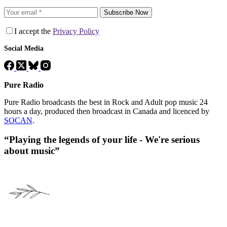
Subscribe Now
I accept the
Privacy Policy
Social Media
Pure Radio
Pure Radio broadcasts the best in Rock and Adult pop music 24
hours a day, produced then broadcast in Canada and licenced by
SOCAN
.
“Playing the legends of your life - We're serious
about music”