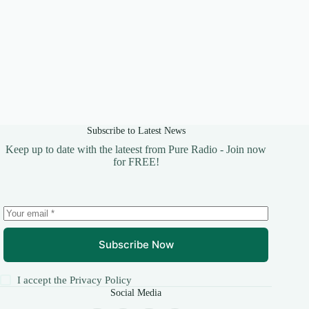
Subscribe to Latest News
Keep up to date with the lateest from Pure Radio - Join now
for FREE!
Subscribe Now
I accept the
Privacy Policy
Social Media