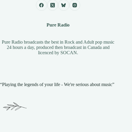
Pure Radio
Pure Radio broadcasts the best in Rock and Adult pop music
24 hours a day, produced then broadcast in Canada and
licenced by
SOCAN
.
“Playing the legends of your life - We're serious about music”