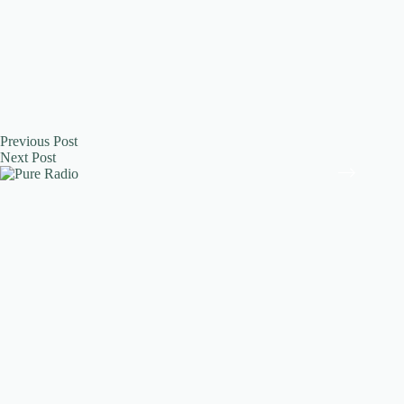
Previous
Post
Next
Post