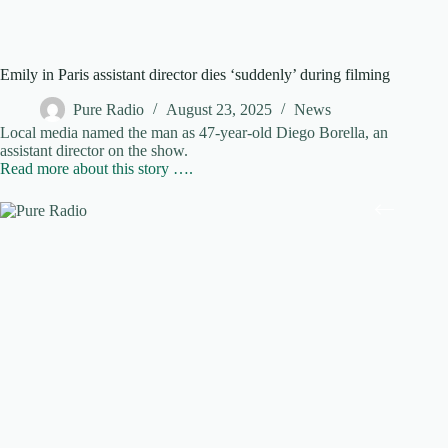
Emily in Paris assistant director dies ‘suddenly’ during filming
Pure Radio
August 23, 2025
News
Local media named the man as 47-year-old Diego Borella, an
assistant director on the show.
Read more about this story ….