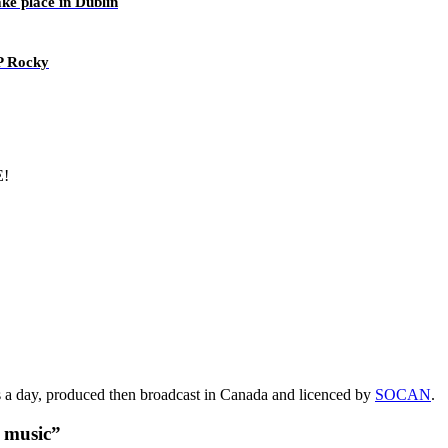
ake place in Dublin
AP Rocky
E!
s a day, produced then broadcast in Canada and licenced by
SOCAN
.
t music”