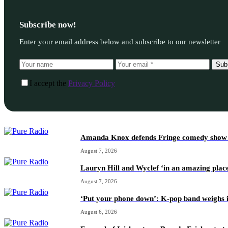
Subscribe now!
Enter your email address below and subscribe to our newsletter
Sub
I accept the
Privacy Policy
Amanda Knox defends Fringe comedy show afte
August 7, 2026
Lauryn Hill and Wyclef ‘in an amazing place
August 7, 2026
‘Put your phone down’: K-pop band weighs i
August 6, 2026