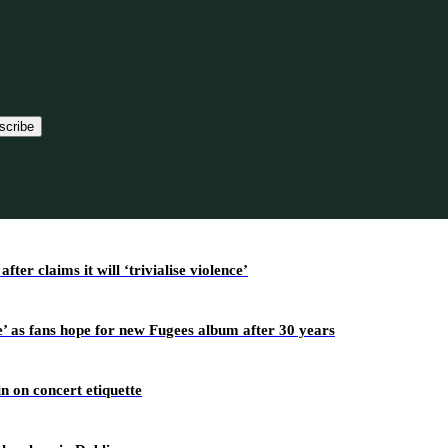
scribe
r claims it will ‘trivialise violence’
’ as fans hope for new Fugees album after 30 years
n on concert etiquette