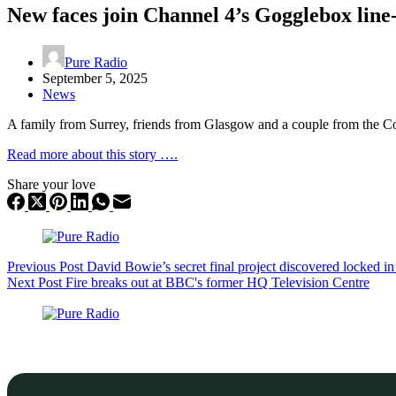
New faces join Channel 4’s Gogglebox line
Pure Radio
September 5, 2025
News
A family from Surrey, friends from Glasgow and a couple from the C
Read more about this story ….
Share your love
Previous
Post
David Bowie’s secret final project discovered locked in
Next
Post
Fire breaks out at BBC's former HQ Television Centre