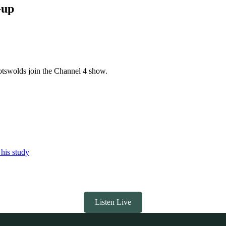
-up
otswolds join the Channel 4 show.
 his study
Listen Live