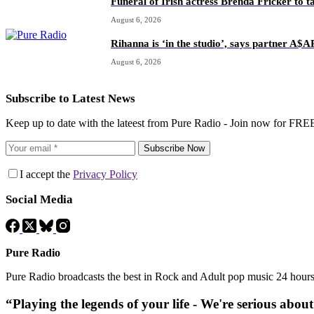
Funeral of Irish actress Brenda Fricker to t
August 6, 2026
Rihanna is ‘in the studio’, says partner A$
August 6, 2026
Subscribe to Latest News
Keep up to date with the lateest from Pure Radio - Join now for FRE
Subscribe Now
I accept the
Privacy Policy
Social Media
Pure Radio
Pure Radio broadcasts the best in Rock and Adult pop music 24 hour
“Playing the legends of your life - We're serious abou