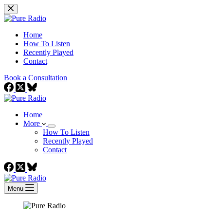
Skip
to
content
Home
How To Listen
Recently Played
Contact
Book a Consultation
Home
More
How To Listen
Recently Played
Contact
Menu