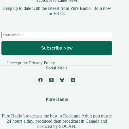
Subscribe to Latest News
Keep up to date with the lateest from Pure Radio - Join now
for FREE!
Subscribe Now
I accept the
Privacy Policy
Social Media
Pure Radio
Pure Radio broadcasts the best in Rock and Adult pop music
24 hours a day, produced then broadcast in Canada and
licenced by
SOCAN
.