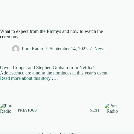
What to expect from the Emmys and how to watch the
ceremony
Pure Radio
September 14, 2025
News
Owen Cooper and Stephen Graham from Netflix’s
Adolescence are among the nominees at this year’s event.
Read more about this story ….
PREVIOUS
NEXT