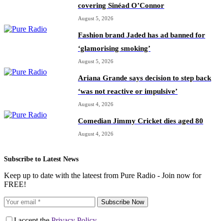
covering Sinéad O’Connor
August 5, 2026
Fashion brand Jaded has ad banned for
‘glamorising smoking’
August 5, 2026
Ariana Grande says decision to step back
‘was not reactive or impulsive’
August 4, 2026
Comedian Jimmy Cricket dies aged 80
August 4, 2026
Subscribe to Latest News
Keep up to date with the lateest from Pure Radio - Join now for
FREE!
Subscribe Now
I accept the
Privacy Policy