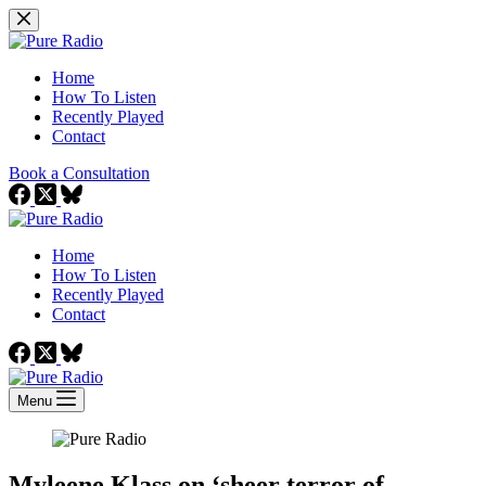
Skip
to
content
Home
How To Listen
Recently Played
Contact
Book a Consultation
Home
How To Listen
Recently Played
Contact
Menu
Myleene Klass on ‘sheer terror of