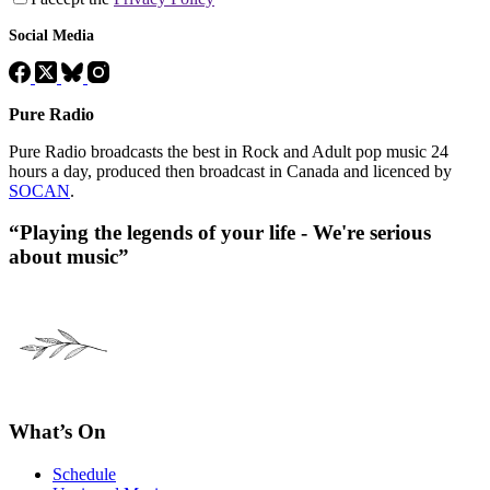
Social Media
Pure Radio
Pure Radio broadcasts the best in Rock and Adult pop music 24
hours a day, produced then broadcast in Canada and licenced by
SOCAN
.
“Playing the legends of your life - We're serious
about music”
What’s On
Schedule