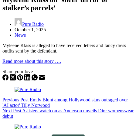
stalker’s parcels’
Pure Radio
October 1, 2025
News
Myleene Klass is alleged to have received letters and fancy dress
outfits sent by the defendant.
Read more about this story ….
Share your love
Previous
Post
Emily Blunt among Hollywood stars outraged over
'AI actor' Tilly Norwood
Next
Post
A-listers watch on as Anderson unveils Dior womenswear
debut