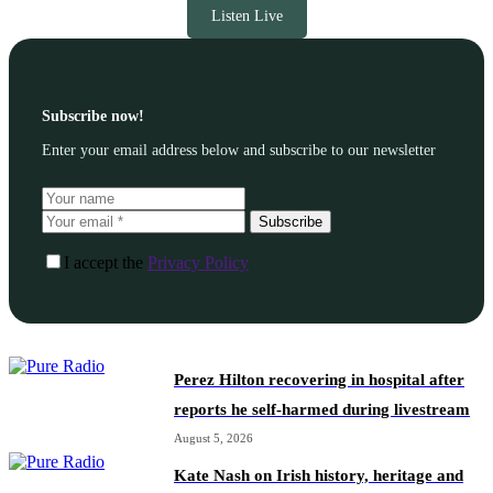
Listen Live
Subscribe now!
Enter your email address below and subscribe to our newsletter
Subscribe
I accept the
Privacy Policy
Perez Hilton recovering in hospital after
reports he self-harmed during livestream
August 5, 2026
Kate Nash on Irish history, heritage and