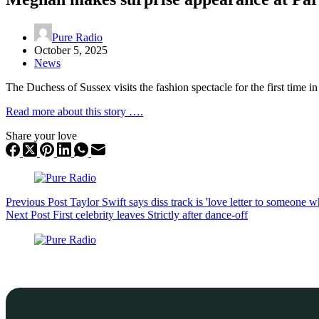
Pure Radio
October 5, 2025
News
The Duchess of Sussex visits the fashion spectacle for the first time i
Read more about this story ….
Share your love
Previous
Post
Taylor Swift says diss track is 'love letter to someone 
Next
Post
First celebrity leaves Strictly after dance-off