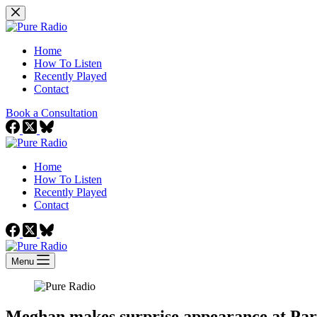
Skip
to
content
Home
How To Listen
Recently Played
Contact
Book a Consultation
Home
How To Listen
Recently Played
Contact
Menu
Meghan makes surprise appearance at Par