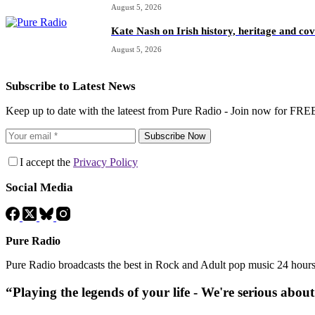
August 5, 2026
Kate Nash on Irish history, heritage and c
August 5, 2026
Subscribe to Latest News
Keep up to date with the lateest from Pure Radio - Join now for FRE
Subscribe Now
I accept the
Privacy Policy
Social Media
Pure Radio
Pure Radio broadcasts the best in Rock and Adult pop music 24 hour
“Playing the legends of your life - We're serious abou