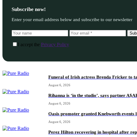
Subscribe now!
Enter your email address below and subscribe to our newsletter
Sub
I accept the
Privacy Policy
Funeral of Irish actress Brenda Fricker to t
August 6, 2026
Rihanna is ‘in the studio’, says partner A$
August 6, 2026
Oasis promoter granted Knebworth events l
August 6, 2026
Perez Hilton recovering in hospital after re