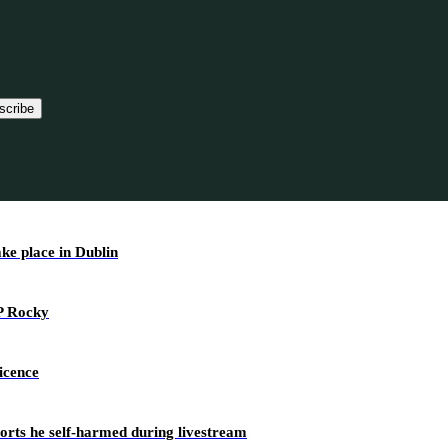
scribe
ake place in Dublin
AP Rocky
icence
ports he self-harmed during livestream