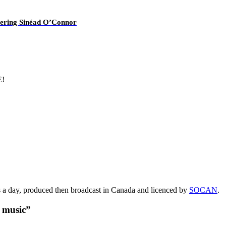
overing Sinéad O’Connor
E!
s a day, produced then broadcast in Canada and licenced by
SOCAN
.
t music”