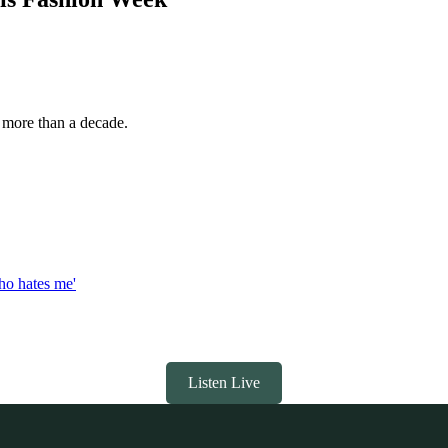
n more than a decade.
who hates me'
Listen Live