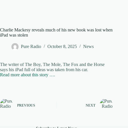
Charlie Mackesy reveals much of his new book was lost when
iPad was stolen
Pure Radio
October 8, 2025
News
The writer of The Boy, The Mole, The Fox and the Horse
says his iPad full of ideas was taken from his car.
Read more about this story ….
PREVIOUS
NEXT