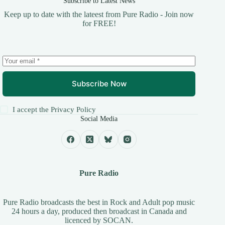
Subscribe to Latest News
Keep up to date with the lateest from Pure Radio - Join now
for FREE!
Subscribe Now
I accept the
Privacy Policy
Social Media
Pure Radio
Pure Radio broadcasts the best in Rock and Adult pop music
24 hours a day, produced then broadcast in Canada and
licenced by
SOCAN
.