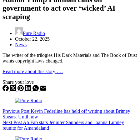
government to act over ‘wicked’ AI
scraping
Pure Radio
October 22, 2025
News
The writer of the trilogies His Dark Materials and The Book of Dust
wants copyright laws changed.
Read more about this story ….
Share your love
Previous
Post
Kevin Federline has held off writing about Britney
Spears. Until now
Next
Post
Ab Fab stars Jennifer Saunders and Joanna Lumley
reunite for Amandaland