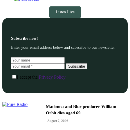
Listen Live
Subscribe now!
Enter your email address below and subscribe to our newsletter
Subscribe
I accept the
Privacy Policy
Madonna and Blur producer William
Orbit dies aged 69
August 7, 2026