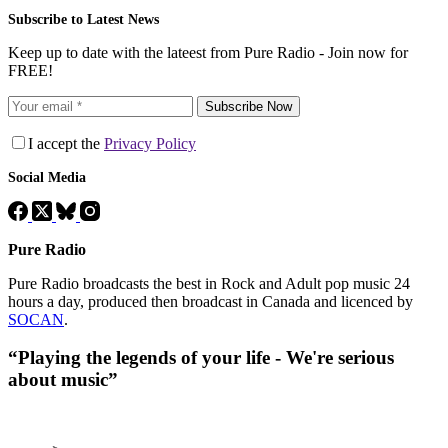
Subscribe to Latest News
Keep up to date with the lateest from Pure Radio - Join now for
FREE!
Subscribe Now
I accept the
Privacy Policy
Social Media
Pure Radio
Pure Radio broadcasts the best in Rock and Adult pop music 24
hours a day, produced then broadcast in Canada and licenced by
SOCAN
.
“Playing the legends of your life - We're serious
about music”