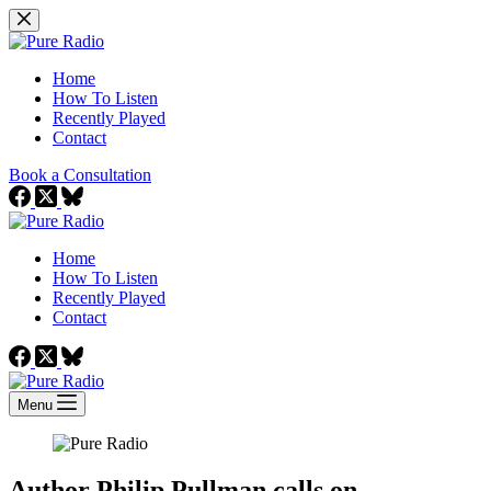
Skip
to
content
Home
How To Listen
Recently Played
Contact
Book a Consultation
Home
How To Listen
Recently Played
Contact
Menu
Author Philip Pullman calls on