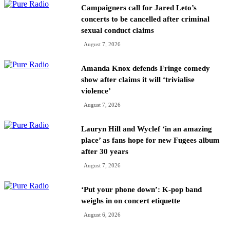
Campaigners call for Jared Leto’s
concerts to be cancelled after criminal
sexual conduct claims
August 7, 2026
Amanda Knox defends Fringe comedy
show after claims it will ‘trivialise
violence’
August 7, 2026
Lauryn Hill and Wyclef ‘in an amazing
place’ as fans hope for new Fugees album
after 30 years
August 7, 2026
‘Put your phone down’: K-pop band
weighs in on concert etiquette
August 6, 2026