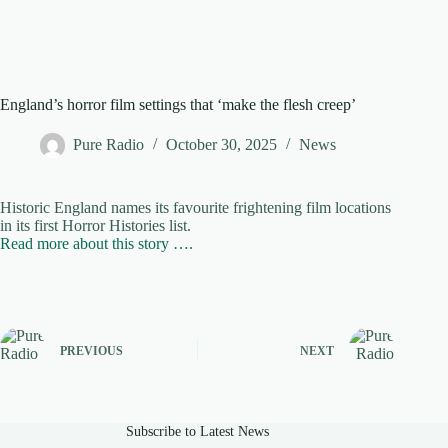
England’s horror film settings that ‘make the flesh creep’
Pure Radio
October 30, 2025
News
Historic England names its favourite frightening film locations
in its first Horror Histories list.
Read more about this story ….
PREVIOUS
NEXT
Subscribe to Latest News