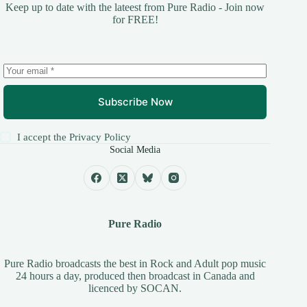
Keep up to date with the lateest from Pure Radio - Join now
for FREE!
Subscribe Now
I accept the
Privacy Policy
Social Media
Pure Radio
Pure Radio broadcasts the best in Rock and Adult pop music
24 hours a day, produced then broadcast in Canada and
licenced by
SOCAN
.