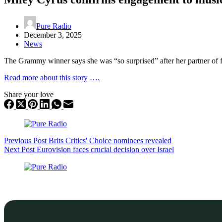
Pure Radio
December 3, 2025
News
The Grammy winner says she was “so surprised” after her partner of f
Read more about this story ….
Share your love
Previous
Post
Brits Critics' Choice nominees revealed
Next
Post
Eurovision faces crucial decision over Israel