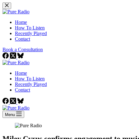
Skip
to
content
Home
How To Listen
Recently Played
Contact
Book a Consultation
Home
How To Listen
Recently Played
Contact
Menu
Miley Cyrus confirms engagement to mus