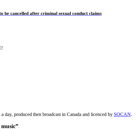
o be cancelled after criminal sexual conduct claims
E!
s a day, produced then broadcast in Canada and licenced by
SOCAN
.
t music”