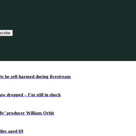
scribe
rts he self-harmed during livestream
w dropped – I’m still in shock
dly’ producer William Orbit
ies aged 69