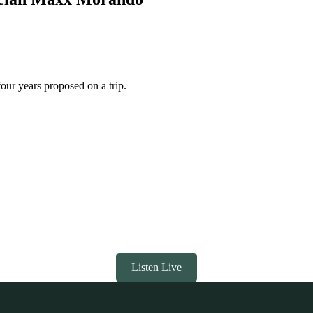
our years proposed on a trip.
Listen Live