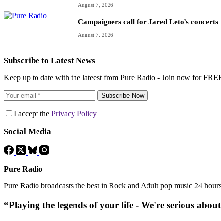
August 7, 2026
Campaigners call for Jared Leto’s concerts t
August 7, 2026
Subscribe to Latest News
Keep up to date with the lateest from Pure Radio - Join now for FRE
Subscribe Now
I accept the
Privacy Policy
Social Media
Pure Radio
Pure Radio broadcasts the best in Rock and Adult pop music 24 hour
“Playing the legends of your life - We're serious abou