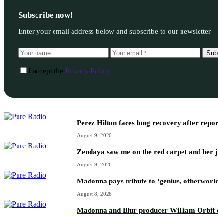
Subscribe now!
Enter your email address below and subscribe to our newsletter
Sub
I accept the
Privacy Policy
Perez Hilton faces long recovery after repo
August 9, 2026
Zendaya saw me on the red carpet and her ja
August 9, 2026
Madonna pays tribute to ‘genius, otherworl
August 8, 2026
Madonna and Blur producer William Orbit d