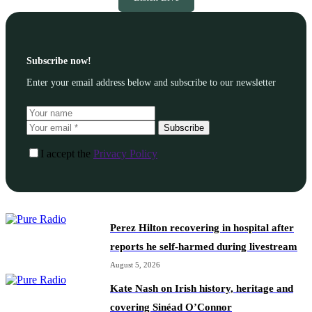
Subscribe now!
Enter your email address below and subscribe to our newsletter
Subscribe
I accept the
Privacy Policy
Perez Hilton recovering in hospital after
reports he self-harmed during livestream
August 5, 2026
Kate Nash on Irish history, heritage and
covering Sinéad O’Connor