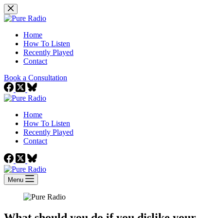
Skip
to
content
Home
How To Listen
Recently Played
Contact
Book a Consultation
Home
How To Listen
Recently Played
Contact
Menu
What should you do if you dislike your