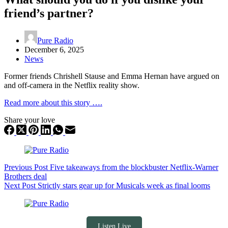
friend’s partner?
Pure Radio
December 6, 2025
News
Former friends Chrishell Stause and Emma Hernan have argued on
and off-camera in the Netflix reality show.
Read more about this story ….
Share your love
Previous
Post
Five takeaways from the blockbuster Netflix-Warner
Brothers deal
Next
Post
Strictly stars gear up for Musicals week as final looms
Listen Live