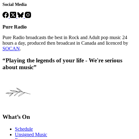
Social Media
Pure Radio
Pure Radio broadcasts the best in Rock and Adult pop music 24
hours a day, produced then broadcast in Canada and licenced by
SOCAN
.
“Playing the legends of your life - We're serious
about music”
What’s On
Schedule
Unsigned Music