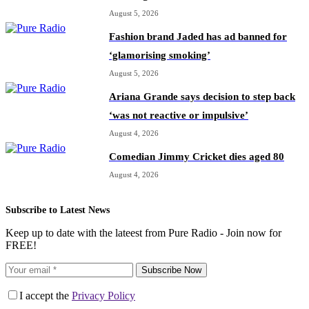
August 5, 2026
Fashion brand Jaded has ad banned for
‘glamorising smoking’
August 5, 2026
Ariana Grande says decision to step back
‘was not reactive or impulsive’
August 4, 2026
Comedian Jimmy Cricket dies aged 80
August 4, 2026
Subscribe to Latest News
Keep up to date with the lateest from Pure Radio - Join now for
FREE!
Subscribe Now
I accept the
Privacy Policy