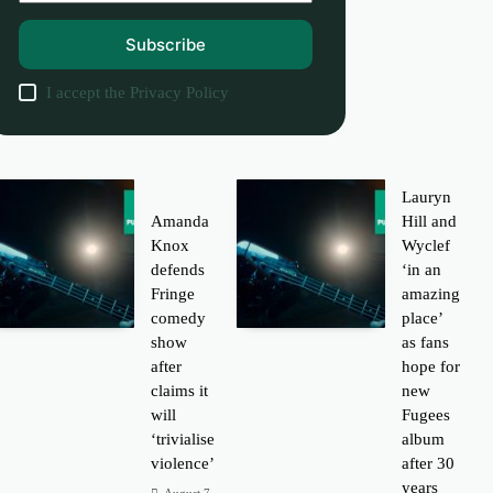
Subscribe
I accept the
Privacy Policy
Lauryn
Amanda
Hill and
Knox
Wyclef
defends
‘in an
Fringe
amazing
comedy
place’
show
as fans
after
hope for
claims it
new
will
Fugees
‘trivialise
album
violence’
after 30
years