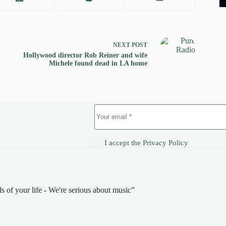
NEXT
POST
Hollywood director Rob Reiner and wife
Michele found dead in LA home
!
I accept the
Privacy Policy
s of your life - We're serious about music”