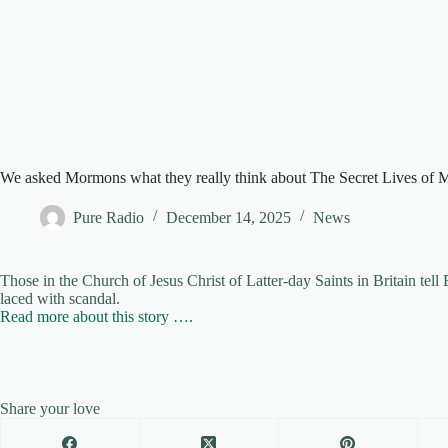
We asked Mormons what they really think about The Secret Lives of
Pure Radio
December 14, 2025
News
Those in the Church of Jesus Christ of Latter-day Saints in Britain te
laced with scandal.
Read more about this story ….
Share your love