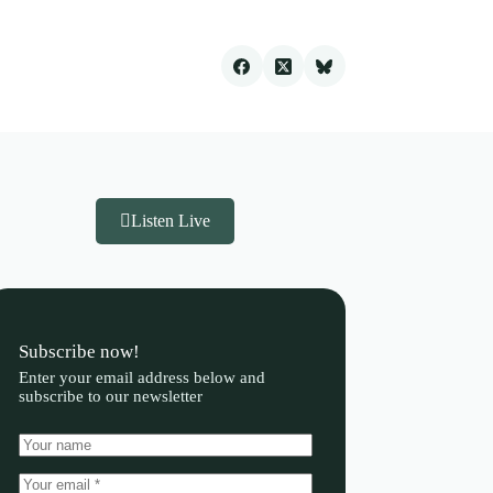
Listen Live
Subscribe now!
Enter your email address below and
subscribe to our newsletter