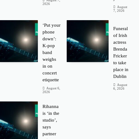
August 7,
2026
August
7, 2026
‘Put your
Funeral
phone
of Irish
down’:
actress
K-pop
Brenda
band
Fricker
weighs
to take
in on
place in
concert
Dublin
etiquette
August
August 6,
6, 2026
2026
Rihanna
is ‘in the
studio’,
says
partner