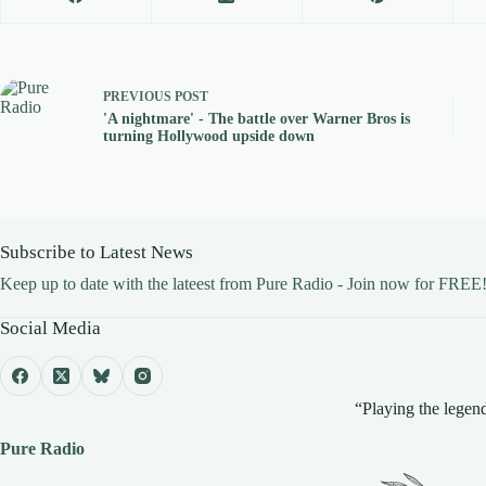
PREVIOUS
POST
'A nightmare' - The battle over Warner Bros is
turning Hollywood upside down
Subscribe to Latest News
Keep up to date with the lateest from Pure Radio - Join now for FREE
Social Media
“Playing the legend
Pure Radio