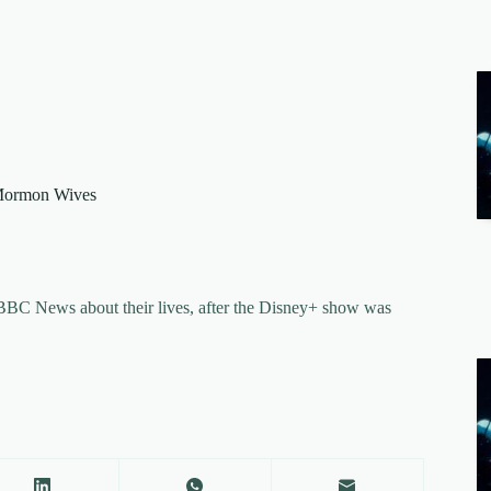
 Mormon Wives
ll BBC News about their lives, after the Disney+ show was