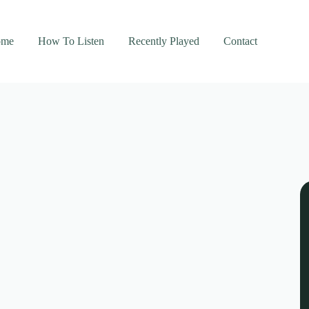
ome
How To Listen
Recently Played
Contact