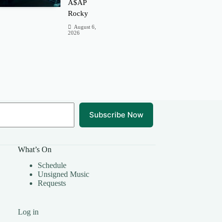
A$AP
Rocky
August 6,
2026
Subscribe Now
What’s On
Schedule
Unsigned Music
Requests
Log in