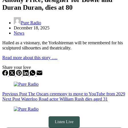
Duran Duran, dies at 80
Pure Radio
December 18, 2025
News
Hailed as a visionary, the Yorkshireman will be remembered for his
sculptured silhouettes and theatricality.
Read more about this story ….
Share your love
Previous
Post
The Oscars ceremony to move to YouTube from 2029
Next
Post
Waterloo Road actor William Rush dies aged 31
Listen Live