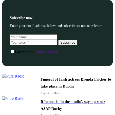
Subscribe now!
Enter your email address below and subscribe to our newsletter
Subscribe
I accept the
Privacy Policy
Funeral of Irish actress Brenda Fricker to
take place in Dublin
August 6, 2026
Rihanna is ‘in the studio’, says partner
A$AP Rocky