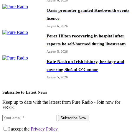
August 6, 2026
Oasis promoter granted Knebworth events
licence
August 6, 2026
Perez Hilton recovering in hospital after
reports he self-harmed during livestream
August 5, 2026
Kate Nash on Irish history, heritage and
covering Sinéad O’Connor
August 5, 2026
Subscribe to Latest News
Keep up to date with the lateest from Pure Radio - Join now for
FREE!
Subscribe Now
I accept the
Privacy Policy