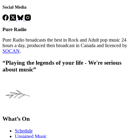
Social Media
Pure Radio
Pure Radio broadcasts the best in Rock and Adult pop music 24
hours a day, produced then broadcast in Canada and licenced by
SOCAN
.
“Playing the legends of your life - We're serious
about music”
What’s On
Schedule
Unsigned Music