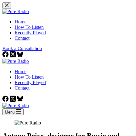
Skip
to
content
Home
How To Listen
Recently Played
Contact
Book a Consultation
Home
How To Listen
Recently Played
Contact
Menu
Antony Price, designer for Bowie and