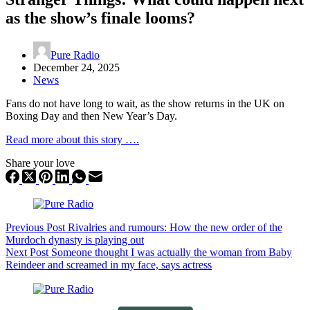
as the show’s finale looms?
Pure Radio
December 24, 2025
News
Fans do not have long to wait, as the show returns in the UK on
Boxing Day and then New Year’s Day.
Read more about this story ….
Share your love
Previous
Post
Rivalries and rumours: How the new order of the
Murdoch dynasty is playing out
Next
Post
Someone thought I was actually the woman from Baby
Reindeer and screamed in my face, says actress