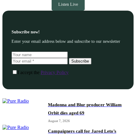
Listen Live
Subscribe now!
Enter your email address below and subscribe to our newsletter
Subscribe
I accept the
Privacy Policy
Madonna and Blur producer William
Orbit dies aged 69
August 7, 2026
Campaigners call for Jared Leto’s