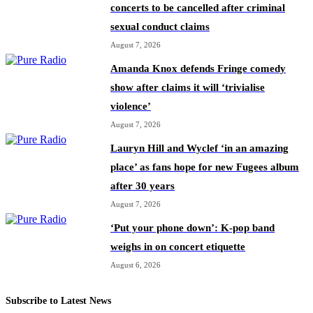
concerts to be cancelled after criminal
sexual conduct claims
August 7, 2026
Amanda Knox defends Fringe comedy
show after claims it will ‘trivialise
violence’
August 7, 2026
Lauryn Hill and Wyclef ‘in an amazing
place’ as fans hope for new Fugees album
after 30 years
August 7, 2026
‘Put your phone down’: K-pop band
weighs in on concert etiquette
August 6, 2026
Subscribe to Latest News