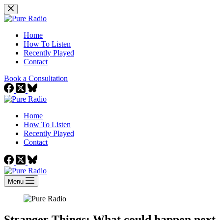
Skip
to
content
Home
How To Listen
Recently Played
Contact
Book a Consultation
Home
How To Listen
Recently Played
Contact
Menu
Stranger Things: What could happen next