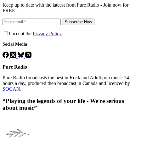
Keep up to date with the lateest from Pure Radio - Join now for
FREE!
Subscribe Now
I accept the
Privacy Policy
Social Media
Pure Radio
Pure Radio broadcasts the best in Rock and Adult pop music 24
hours a day, produced then broadcast in Canada and licenced by
SOCAN
.
“Playing the legends of your life - We're serious
about music”