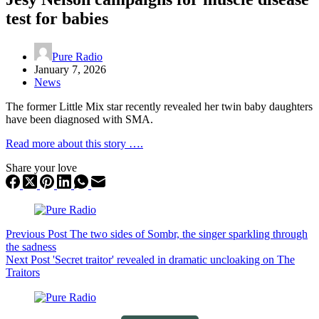
test for babies
Pure Radio
January 7, 2026
News
The former Little Mix star recently revealed her twin baby daughters
have been diagnosed with SMA.
Read more about this story ….
Share your love
Previous
Post
The two sides of Sombr, the singer sparkling through
the sadness
Next
Post
'Secret traitor' revealed in dramatic uncloaking on The
Traitors