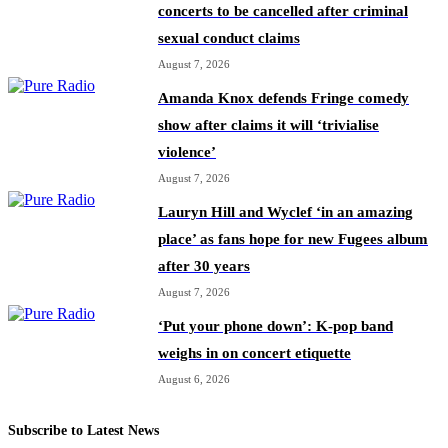
concerts to be cancelled after criminal
sexual conduct claims
August 7, 2026
Amanda Knox defends Fringe comedy
show after claims it will ‘trivialise
violence’
August 7, 2026
Lauryn Hill and Wyclef ‘in an amazing
place’ as fans hope for new Fugees album
after 30 years
August 7, 2026
‘Put your phone down’: K-pop band
weighs in on concert etiquette
August 6, 2026
Subscribe to Latest News