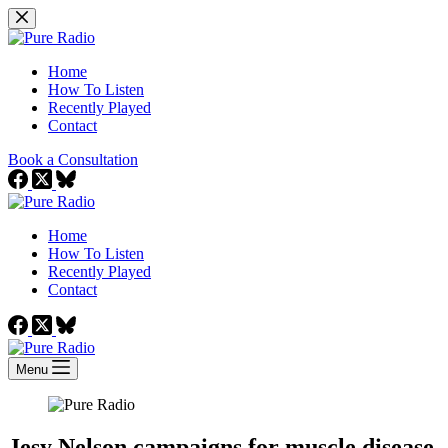
Skip
to
content
Home
How To Listen
Recently Played
Contact
Book a Consultation
Home
How To Listen
Recently Played
Contact
Menu
Jesy Nelson campaigns for muscle disease