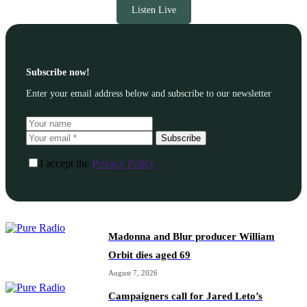
Listen Live
Subscribe now!
Enter your email address below and subscribe to our newsletter
Subscribe
I accept the
Privacy Policy
Madonna and Blur producer William
Orbit dies aged 69
August 7, 2026
Campaigners call for Jared Leto’s