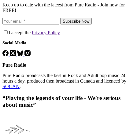
Keep up to date with the lateest from Pure Radio - Join now for
FREE!
Subscribe Now
I accept the
Privacy Policy
Social Media
Pure Radio
Pure Radio broadcasts the best in Rock and Adult pop music 24
hours a day, produced then broadcast in Canada and licenced by
SOCAN
.
“Playing the legends of your life - We're serious
about music”