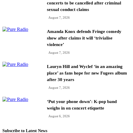
concerts to be cancelled after criminal
sexual conduct claims
August 7, 2026
Amanda Knox defends Fringe comedy
show after claims it will ‘trivialise
violence’
August 7, 2026
Lauryn Hill and Wyclef ‘in an amazing
place’ as fans hope for new Fugees album
after 30 years
August 7, 2026
‘Put your phone down’: K-pop band
weighs in on concert etiquette
August 6, 2026
Subscribe to Latest News