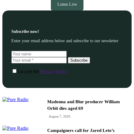
Listen Live
Subscribe now!
Enter your email address below and subscribe to our newsletter
Subscribe
I accept the
Privacy Policy
Madonna and Blur producer William
Orbit dies aged 69
August 7, 2026
Campaigners call for Jared Leto’s