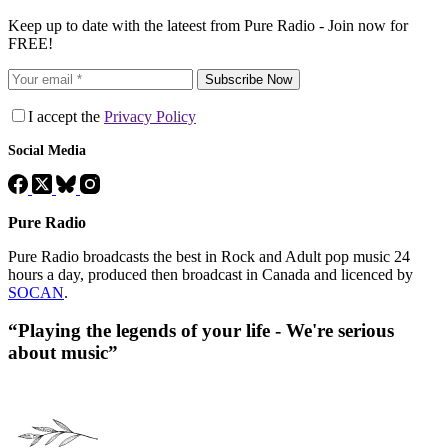
Keep up to date with the lateest from Pure Radio - Join now for
FREE!
Subscribe Now
I accept the
Privacy Policy
Social Media
Pure Radio
Pure Radio broadcasts the best in Rock and Adult pop music 24
hours a day, produced then broadcast in Canada and licenced by
SOCAN
.
“Playing the legends of your life - We're serious
about music”