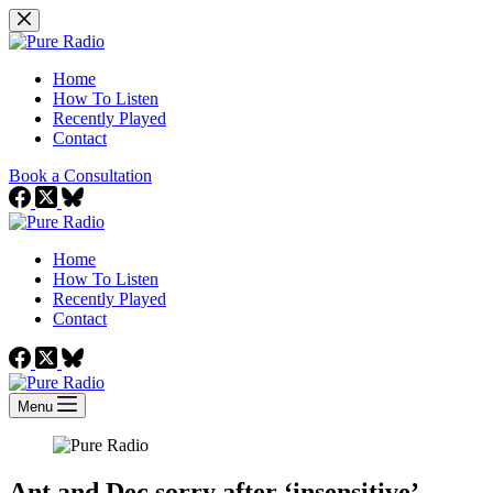
Skip
to
content
Home
How To Listen
Recently Played
Contact
Book a Consultation
Home
How To Listen
Recently Played
Contact
Menu
Ant and Dec sorry after ‘insensitive’