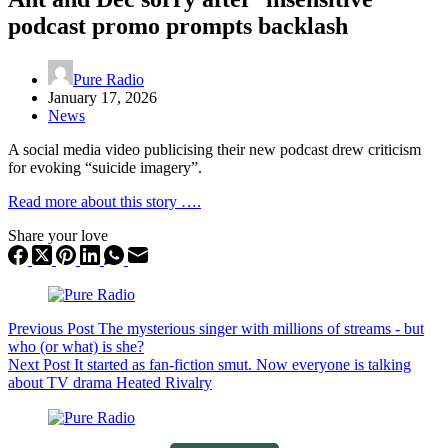
podcast promo prompts backlash
Pure Radio
January 17, 2026
News
A social media video publicising their new podcast drew criticism
for evoking “suicide imagery”.
Read more about this story ….
Share your love
Previous
Post
The mysterious singer with millions of streams - but
who (or what) is she?
Next
Post
It started as fan-fiction smut. Now everyone is talking
about TV drama Heated Rivalry