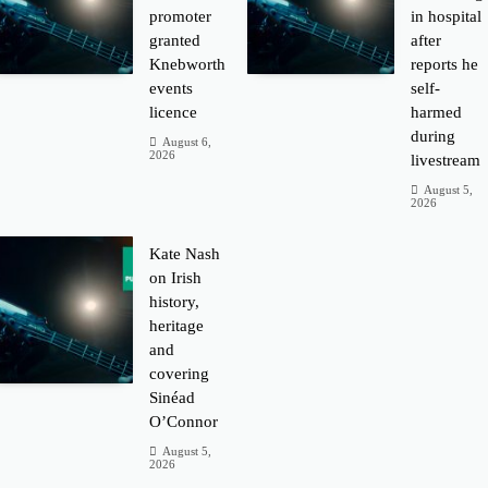
promoter
in hospital
granted
after
Knebworth
reports he
events
self-
licence
harmed
during
August 6,
2026
livestream
August 5,
2026
Kate Nash
on Irish
history,
heritage
and
covering
Sinéad
O’Connor
August 5,
2026