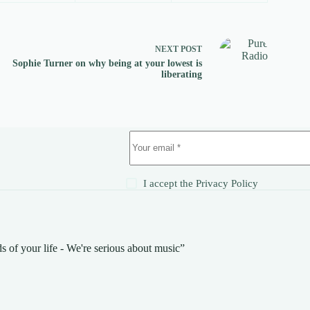
NEXT
POST
Sophie Turner on why being at your lowest is
liberating
!
I accept the
Privacy Policy
s of your life - We're serious about music”