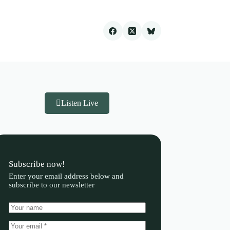
Listen Live
Subscribe now!
Enter your email address below and
subscribe to our newsletter