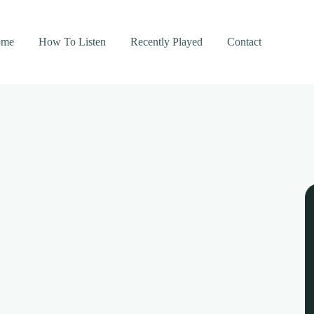
ome
How To Listen
Recently Played
Contact