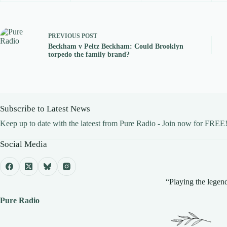
PREVIOUS
POST
Beckham v Peltz Beckham: Could Brooklyn
torpedo the family brand?
Subscribe to Latest News
Keep up to date with the lateest from Pure Radio - Join now for FREE
Social Media
“Playing the legend
Pure Radio