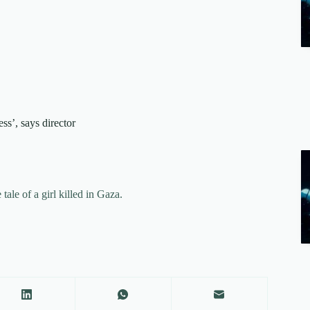
ess’, says director
ale of a girl killed in Gaza.