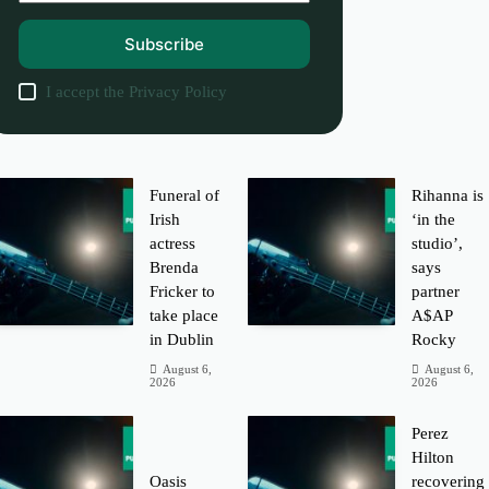
Subscribe
I accept the
Privacy Policy
Funeral of
Rihanna is
Irish
‘in the
actress
studio’,
Brenda
says
Fricker to
partner
take place
A$AP
in Dublin
Rocky
August 6,
August 6,
2026
2026
Perez
Hilton
Oasis
recovering