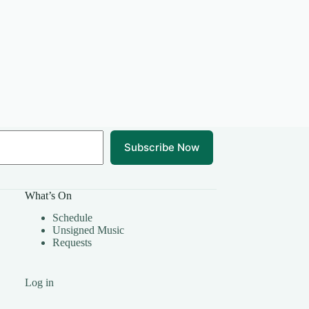
Subscribe Now
What’s On
Schedule
Unsigned Music
Requests
Log in