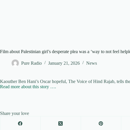
Film about Palestinian girl’s desperate plea was a ‘way to not feel helpl
Pure Radio
January 21, 2026
News
Kaouther Ben Hani’s Oscar hopeful, The Voice of Hind Rajab, tells the t
Read more about this story ….
Share your love