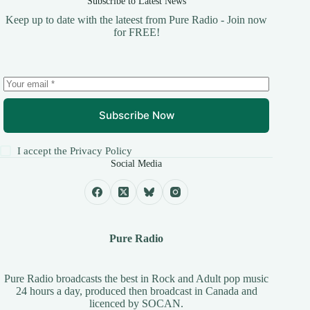
Subscribe to Latest News
Keep up to date with the lateest from Pure Radio - Join now
for FREE!
Subscribe Now
I accept the
Privacy Policy
Social Media
Pure Radio
Pure Radio broadcasts the best in Rock and Adult pop music
24 hours a day, produced then broadcast in Canada and
licenced by
SOCAN
.