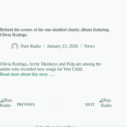
Behind the scenes of the star-studded charity album featuring
Olivia Rodrigo
Pure Radio
January 23, 2026
News
Olivia Rodrigo, Arctic Monkeys and Pulp are among the
artists who recorded new songs for War Child.
Read more about this story ….
PREVIOUS
NEXT