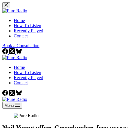
Skip
to
content
Home
How To Listen
Recently Played
Contact
Book a Consultation
Home
How To Listen
Recently Played
Contact
Menu
Neil Young offers Greenlanders free access 