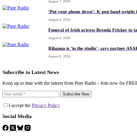
August 7, 2026
‘Put your phone down’: K-pop band weighs i
August 6, 2026
Funeral of Irish actress Brenda Fricker to t
August 6, 2026
Rihanna is ‘in the studio’, says partner A$
August 6, 2026
Subscribe to Latest News
Keep up to date with the lateest from Pure Radio - Join now for FRE
Subscribe Now
I accept the
Privacy Policy
Social Media