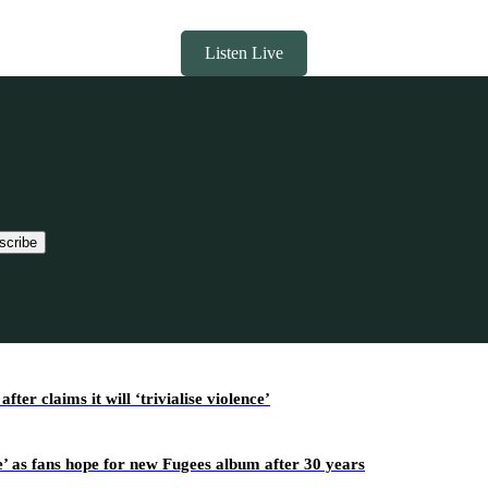
Listen Live
scribe
r claims it will ‘trivialise violence’
’ as fans hope for new Fugees album after 30 years