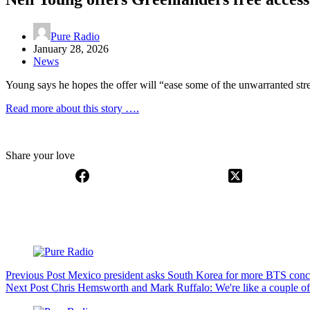
Pure Radio
January 28, 2026
News
Young says he hopes the offer will “ease some of the unwarranted stres
Read more about this story ….
Share your love
Previous
Post
Mexico president asks South Korea for more BTS conc
Next
Post
Chris Hemsworth and Mark Ruffalo: We're like a couple of