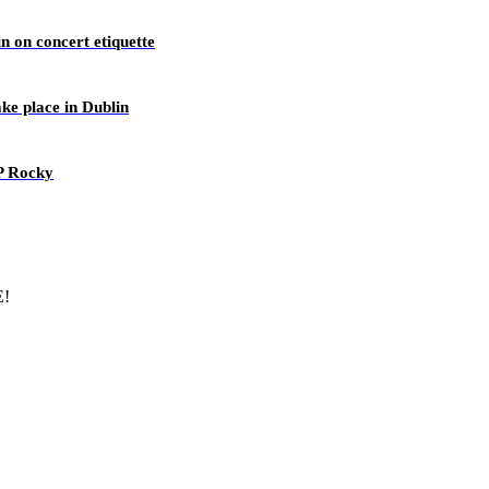
n on concert etiquette
ake place in Dublin
AP Rocky
E!