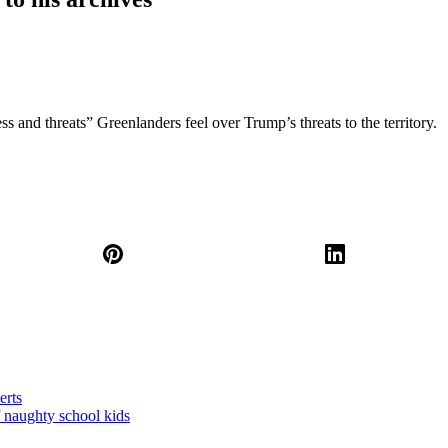
s and threats” Greenlanders feel over Trump’s threats to the territory.
erts
 naughty school kids