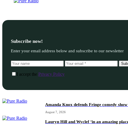
Subscribe now!
Enter your email address below and subscribe to our newsletter
Sub
I accept the
Privacy Policy
Amanda Knox defends Fringe comedy show afte
August 7, 2026
Lauryn Hill and Wyclef ‘in an amazing place