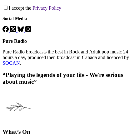
I accept the
Privacy Policy
Social Media
Pure Radio
Pure Radio broadcasts the best in Rock and Adult pop music 24
hours a day, produced then broadcast in Canada and licenced by
SOCAN
.
“Playing the legends of your life - We're serious
about music”
What’s On