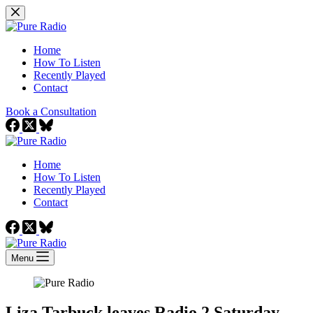
Skip
to
content
Home
How To Listen
Recently Played
Contact
Book a Consultation
Home
How To Listen
Recently Played
Contact
Menu
Liza Tarbuck leaves Radio 2 Saturday