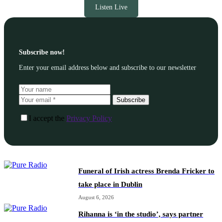
Listen Live
Subscribe now!
Enter your email address below and subscribe to our newsletter
Subscribe
I accept the
Privacy Policy
Funeral of Irish actress Brenda Fricker to
take place in Dublin
August 6, 2026
Rihanna is ‘in the studio’, says partner