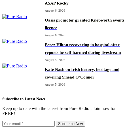
A$AP Rocky
August 6, 2026
Oasis promoter granted Knebworth events
licence
August 6, 2026
Perez Hilton recovering in hospital after
reports he self-harmed during livestream
August 5, 2026
Kate Nash on Irish history, heritage and
covering Sinéad O’Connor
August 5, 2026
Subscribe to Latest News
Keep up to date with the lateest from Pure Radio - Join now for
FREE!
Subscribe Now