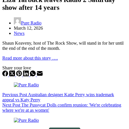
show after 14 years
Pure Radio
March 12, 2026
News
Shaun Keaveny, host of The Rock Show, will stand in for her until
the end of the end of the month.
Read more about this story ….
Share your love
Previous
Post
Australian designer Katie Perry wins trademark
appeal vs Katy Perry
Next
Post
The Pussycat Dolls confirm reunion: 'We're celebrating
where we're at as women'