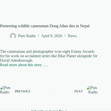
Pioneering wildlife cameraman Doug Allan dies in Nepal
Pure Radio
April 9, 2026
News
The cameraman and photographer won eight Emmy Awards
for his work on acclaimed series like Blue Planet alongside Sir
David Attenborough.
Read more about this story ….
PREVIOUS
NEXT