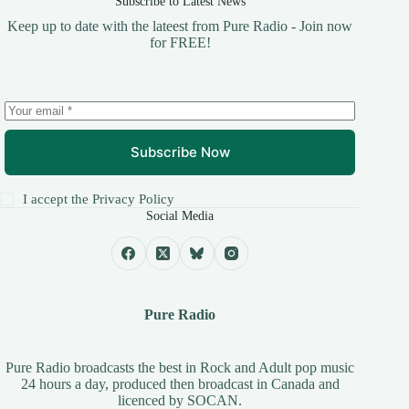
Subscribe to Latest News
Keep up to date with the lateest from Pure Radio - Join now
for FREE!
Subscribe Now
I accept the
Privacy Policy
Social Media
Pure Radio
Pure Radio broadcasts the best in Rock and Adult pop music
24 hours a day, produced then broadcast in Canada and
licenced by
SOCAN
.