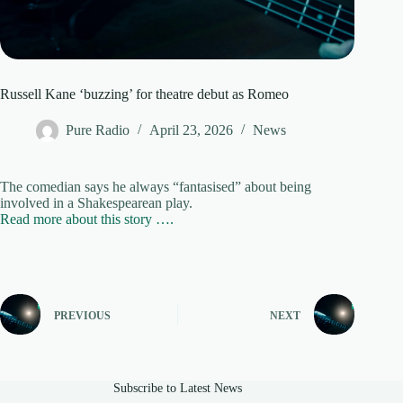
Russell Kane ‘buzzing’ for theatre debut as Romeo
Pure Radio
April 23, 2026
News
The comedian says he always “fantasised” about being
involved in a Shakespearean play.
Read more about this story ….
PREVIOUS
NEXT
Subscribe to Latest News