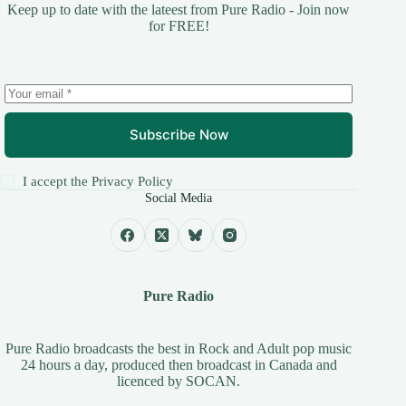
Keep up to date with the lateest from Pure Radio - Join now
for FREE!
Subscribe Now
I accept the
Privacy Policy
Social Media
Pure Radio
Pure Radio broadcasts the best in Rock and Adult pop music
24 hours a day, produced then broadcast in Canada and
licenced by
SOCAN
.