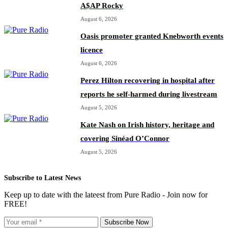
A$AP Rocky
August 6, 2026
Oasis promoter granted Knebworth events
licence
August 6, 2026
Perez Hilton recovering in hospital after
reports he self-harmed during livestream
August 5, 2026
Kate Nash on Irish history, heritage and
covering Sinéad O’Connor
August 5, 2026
Subscribe to Latest News
Keep up to date with the lateest from Pure Radio - Join now for
FREE!
Subscribe Now