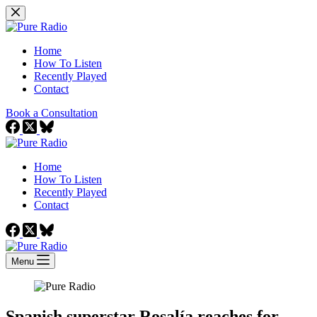
Skip
to
content
Home
How To Listen
Recently Played
Contact
Book a Consultation
Home
How To Listen
Recently Played
Contact
Menu
Spanish superstar Rosalía reaches for