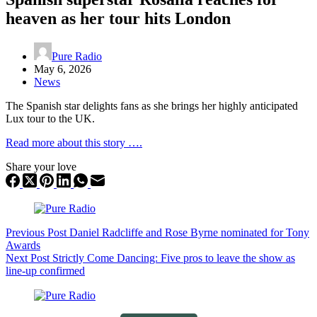
heaven as her tour hits London
Pure Radio
May 6, 2026
News
The Spanish star delights fans as she brings her highly anticipated
Lux tour to the UK.
Read more about this story ….
Share your love
Previous
Post
Daniel Radcliffe and Rose Byrne nominated for Tony
Awards
Next
Post
Strictly Come Dancing: Five pros to leave the show as
line-up confirmed