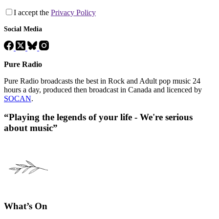
I accept the
Privacy Policy
Social Media
Pure Radio
Pure Radio broadcasts the best in Rock and Adult pop music 24
hours a day, produced then broadcast in Canada and licenced by
SOCAN
.
“Playing the legends of your life - We're serious
about music”
What’s On