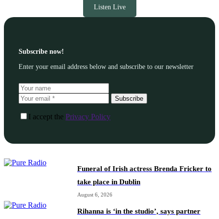
Listen Live
Subscribe now!
Enter your email address below and subscribe to our newsletter
Subscribe
I accept the
Privacy Policy
Funeral of Irish actress Brenda Fricker to
take place in Dublin
August 6, 2026
Rihanna is ‘in the studio’, says partner