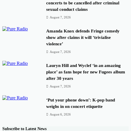
concerts to be cancelled after criminal
sexual conduct claims
August 7, 2026
Amanda Knox defends Fringe comedy
show after claims it will ‘trivialise
violence’
August 7, 2026
Lauryn Hill and Wyclef ‘in an amazing
place’ as fans hope for new Fugees album
after 30 years
August 7, 2026
‘Put your phone down’: K-pop band
weighs in on concert etiquette
August 6, 2026
Subscribe to Latest News