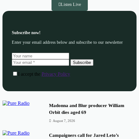
Listen Live
Subscribe now!
Enter your email address below and subscribe to our newsletter
Subscribe
I accept the
Privacy Policy
Madonna and Blur producer William
Orbit dies aged 69
August 7, 2026
Campaigners call for Jared Leto’s