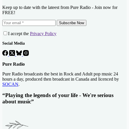
Keep up to date with the lateest from Pure Radio - Join now for
FREE!
Subscribe Now
I accept the
Privacy Policy
Social Media
Pure Radio
Pure Radio broadcasts the best in Rock and Adult pop music 24
hours a day, produced then broadcast in Canada and licenced by
SOCAN
.
“Playing the legends of your life - We're serious
about music”