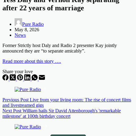
after 22 years of marriage
Pure Radio
May 8, 2026
News
Former Strictly host Daly and Radio 2 presenter Kay jointly
announced they are “to separate amicably”.
Read more about this story ….
Share your love
Previous
Post
Live from your living room: The rise of concert films
and livestreamed gigs
Next
Post
William hails Sir David Attenborough's 'remarkable
milestone' at 100th birthday concert