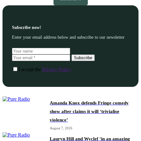
Subscribe now!
Enter your email address below and subscribe to our newsletter
Subscribe
I accept the
Privacy Policy
Amanda Knox defends Fringe comedy
show after claims it will ‘trivialise
violence’
August 7, 2026
Lauryn Hill and Wyclef ‘in an amazing