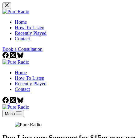
Skip
to
content
Home
How To Listen
Recently Played
Contact
Book a Consultation
Home
How To Listen
Recently Played
Contact
Menu
Dua Lipa sues Samsung for $15m over use