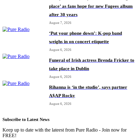
place’ as fans hope for new Fugees album
after 30 years
August 7, 2026
‘Put your phone down’: K-pop band
weighs in on concert etiquette
August 6, 2026
Funeral of Irish actress Brenda Fricker to
take place in Dublin
August 6, 2026
Rihanna is ‘in the studio’, says partner
A$AP Rocky
August 6, 2026
Subscribe to Latest News
Keep up to date with the lateest from Pure Radio - Join now for
FREE!