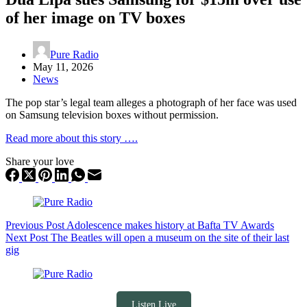
of her image on TV boxes
Pure Radio
May 11, 2026
News
The pop star’s legal team alleges a photograph of her face was used
on Samsung television boxes without permission.
Read more about this story ….
Share your love
Previous
Post
Adolescence makes history at Bafta TV Awards
Next
Post
The Beatles will open a museum on the site of their last
gig
Listen Live