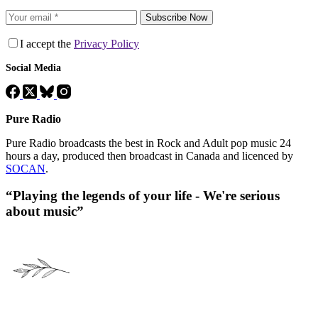
Subscribe Now
I accept the
Privacy Policy
Social Media
Pure Radio
Pure Radio broadcasts the best in Rock and Adult pop music 24
hours a day, produced then broadcast in Canada and licenced by
SOCAN
.
“Playing the legends of your life - We're serious
about music”