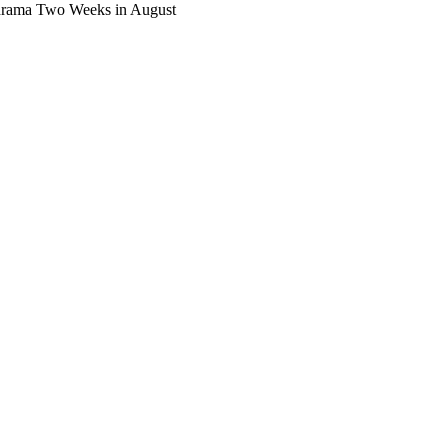
 drama Two Weeks in August