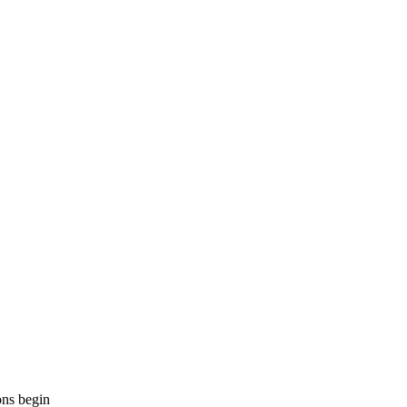
ons begin