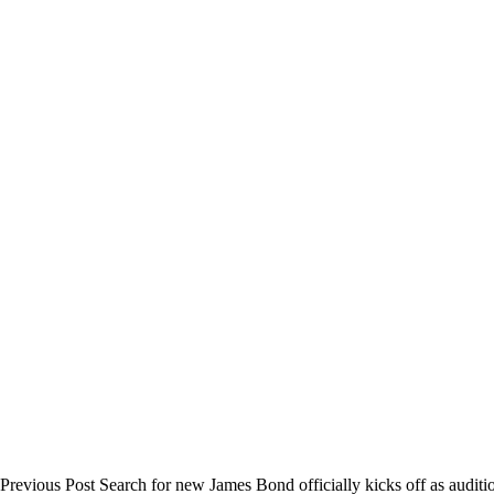
Previous
Post
Search for new James Bond officially kicks off as auditi