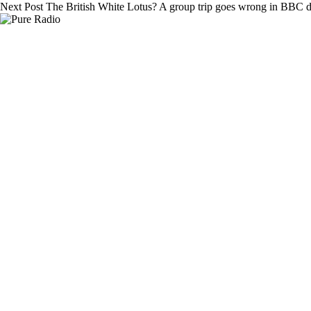
Next
Post
The British White Lotus? A group trip goes wrong in BBC