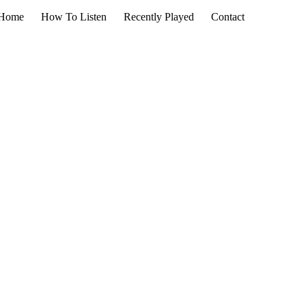
Home
How To Listen
Recently Played
Contact