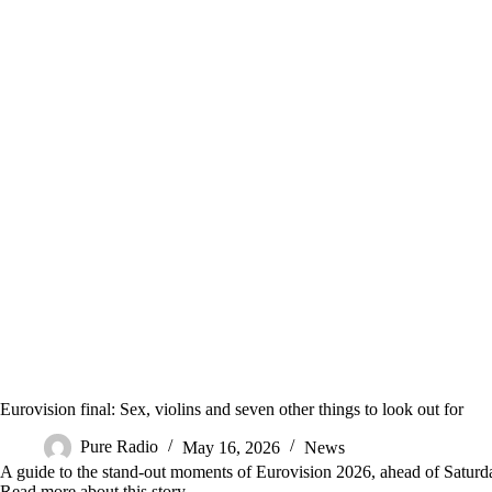
Eurovision final: Sex, violins and seven other things to look out for
Pure Radio
May 16, 2026
News
A guide to the stand-out moments of Eurovision 2026, ahead of Saturday
Read more about this story ….