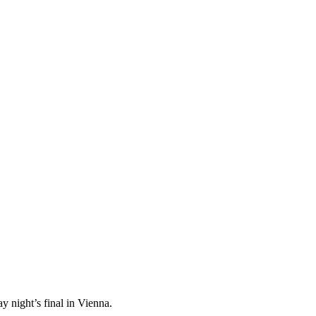
 night’s final in Vienna.