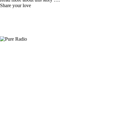
Share your love