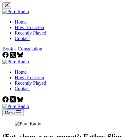
Skip
to
content
Home
How To Listen
Recently Played
Contact
Book a Consultation
Home
How To Listen
Recently Played
Contact
Menu
‘Eat, sleep, rave, repeat’: Fatboy Slim