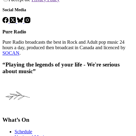
Social Media
Pure Radio
Pure Radio broadcasts the best in Rock and Adult pop music 24
hours a day, produced then broadcast in Canada and licenced by
SOCAN
.
“Playing the legends of your life - We're serious
about music”
What’s On
Schedule