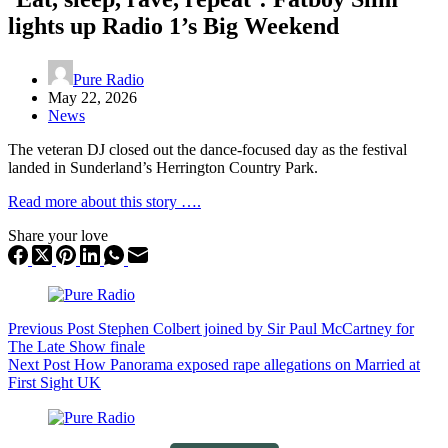
lights up Radio 1’s Big Weekend
Pure Radio
May 22, 2026
News
The veteran DJ closed out the dance-focused day as the festival
landed in Sunderland’s Herrington Country Park.
Read more about this story ….
Share your love
Previous
Post
Stephen Colbert joined by Sir Paul McCartney for
The Late Show finale
Next
Post
How Panorama exposed rape allegations on Married at
First Sight UK