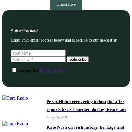
Listen Live
Subscribe now!
Enter your email address below and subscribe to our newsletter
Subscribe
I accept the
Privacy Policy
Perez Hilton recovering in hospital after
reports he self-harmed during livestream
August 5, 2026
Kate Nash on Irish history, heritage and