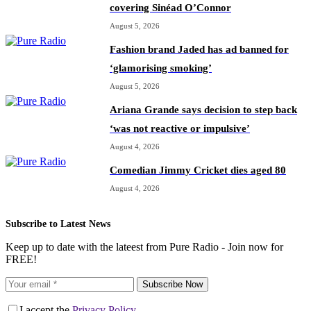
covering Sinéad O’Connor
August 5, 2026
Fashion brand Jaded has ad banned for
‘glamorising smoking’
August 5, 2026
Ariana Grande says decision to step back
‘was not reactive or impulsive’
August 4, 2026
Comedian Jimmy Cricket dies aged 80
August 4, 2026
Subscribe to Latest News
Keep up to date with the lateest from Pure Radio - Join now for
FREE!
Subscribe Now
I accept the
Privacy Policy