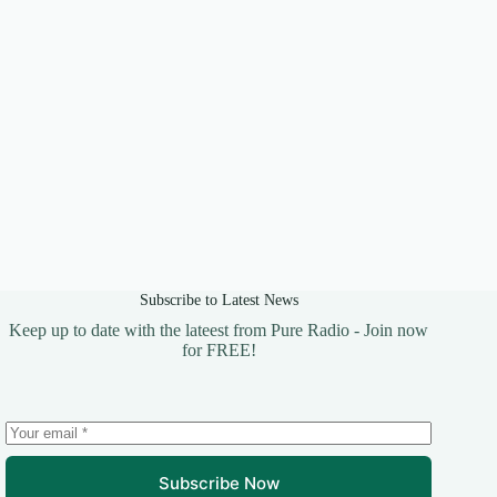
Subscribe to Latest News
Keep up to date with the lateest from Pure Radio - Join now
for FREE!
Subscribe Now