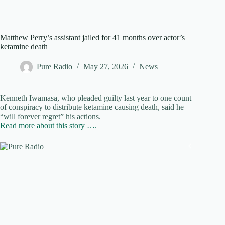
Matthew Perry’s assistant jailed for 41 months over actor’s
ketamine death
Pure Radio
May 27, 2026
News
Kenneth Iwamasa, who pleaded guilty last year to one count
of conspiracy to distribute ketamine causing death, said he
“will forever regret” his actions.
Read more about this story ….