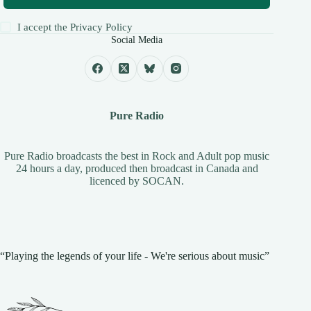
I accept the
Privacy Policy
Social Media
Pure Radio
Pure Radio broadcasts the best in Rock and Adult pop music
24 hours a day, produced then broadcast in Canada and
licenced by
SOCAN
.
“Playing the legends of your life - We're serious about music”