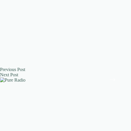
Previous
Post
Next
Post