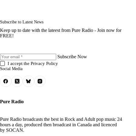
Subscribe to Latest News
Keep up to date with the lateest from Pure Radio - Join now for
FREE!
Subscribe Now
I accept the
Privacy Policy
Social Media
Pure Radio
Pure Radio broadcasts the best in Rock and Adult pop music 24
hours a day, produced then broadcast in Canada and licenced
by
SOCAN
.