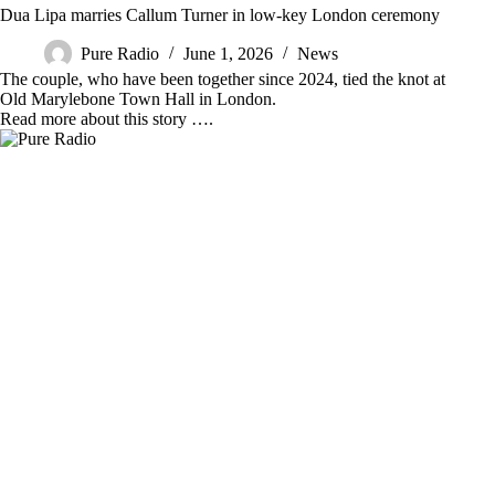
Dua Lipa marries Callum Turner in low-key London ceremony
Pure Radio
June 1, 2026
News
The couple, who have been together since 2024, tied the knot at
Old Marylebone Town Hall in London.
Read more about this story ….