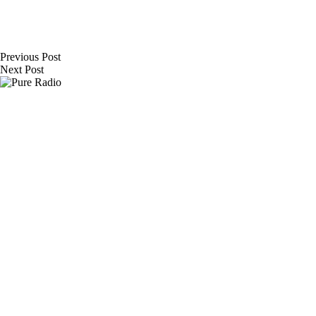
Previous
Post
Next
Post