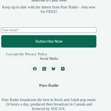
Subscribe to Latest News
Keep up to date with the lateest from Pure Radio - Join now
for FREE!
Subscribe Now
I accept the
Privacy Policy
Social Media
Pure Radio
Pure Radio broadcasts the best in Rock and Adult pop music
24 hours a day, produced then broadcast in Canada and
licenced by
SOCAN
.