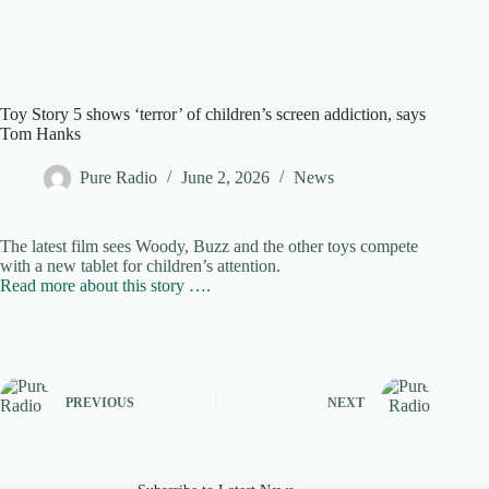
Toy Story 5 shows ‘terror’ of children’s screen addiction, says
Tom Hanks
Pure Radio
June 2, 2026
News
The latest film sees Woody, Buzz and the other toys compete
with a new tablet for children’s attention.
Read more about this story ….
PREVIOUS
NEXT