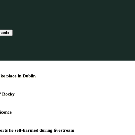
scribe
ake place in Dublin
AP Rocky
icence
ports he self-harmed during livestream