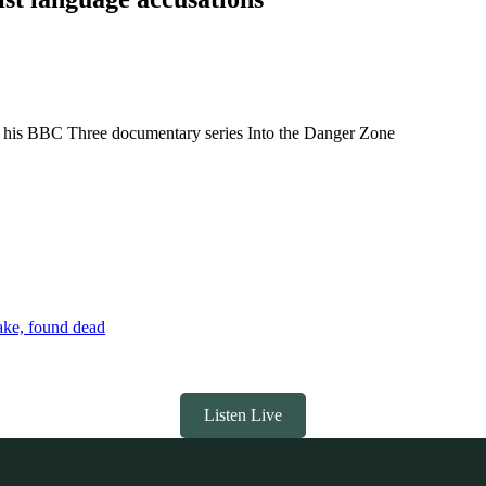
lls his BBC Three documentary series Into the Danger Zone
ake, found dead
Listen Live