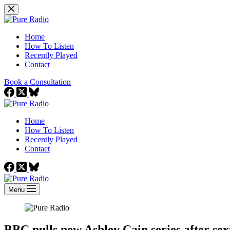
Skip
to
content
Home
How To Listen
Recently Played
Contact
Book a Consultation
Home
How To Listen
Recently Played
Contact
Menu
BBC pulls new Ashley Cain series after sex