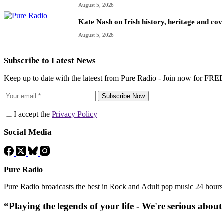
August 5, 2026
Kate Nash on Irish history, heritage and c
August 5, 2026
Subscribe to Latest News
Keep up to date with the lateest from Pure Radio - Join now for FRE
Subscribe Now
I accept the
Privacy Policy
Social Media
Pure Radio
Pure Radio broadcasts the best in Rock and Adult pop music 24 hour
“Playing the legends of your life - We're serious abou