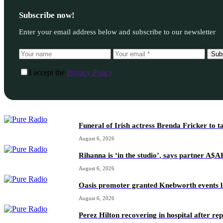
Subscribe now!
Enter your email address below and subscribe to our newsletter
Sub
I accept the
Privacy Policy
Funeral of Irish actress Brenda Fricker to t
August 6, 2026
Rihanna is ‘in the studio’, says partner A$
August 6, 2026
Oasis promoter granted Knebworth events l
August 6, 2026
Perez Hilton recovering in hospital after re