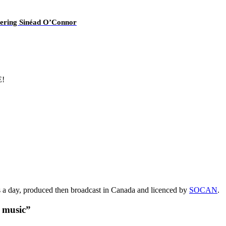
overing Sinéad O’Connor
E!
s a day, produced then broadcast in Canada and licenced by
SOCAN
.
t music”