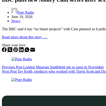
Pure Radio
June 19, 2026
News
The BBC said it has “no future projects” with Cain planned as it pu
Read more about this story ….
Share your love
Previous
Post
London Museum Smithfield site to open in November
Next
Post
Tay Keith, producer who worked with Travis Scott and Dr