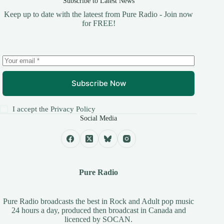
Subscribe to Latest News
Keep up to date with the lateest from Pure Radio - Join now
for FREE!
Subscribe Now
I accept the
Privacy Policy
Social Media
Pure Radio
Pure Radio broadcasts the best in Rock and Adult pop music
24 hours a day, produced then broadcast in Canada and
licenced by
SOCAN
.