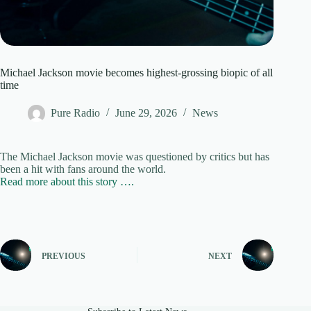
Michael Jackson movie becomes highest-grossing biopic of all
time
Pure Radio
June 29, 2026
News
The Michael Jackson movie was questioned by critics but has
been a hit with fans around the world.
Read more about this story ….
PREVIOUS
NEXT