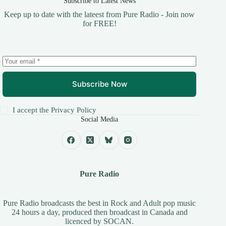
Subscribe to Latest News
Keep up to date with the lateest from Pure Radio - Join now
for FREE!
Subscribe Now
I accept the
Privacy Policy
Social Media
Pure Radio
Pure Radio broadcasts the best in Rock and Adult pop music
24 hours a day, produced then broadcast in Canada and
licenced by
SOCAN
.