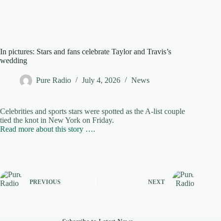
In pictures: Stars and fans celebrate Taylor and Travis’s
wedding
Pure Radio
July 4, 2026
News
Celebrities and sports stars were spotted as the A-list couple
tied the knot in New York on Friday.
Read more about this story ….
PREVIOUS
NEXT