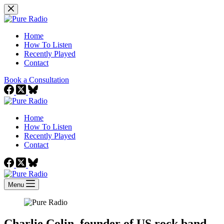
Skip
to
content
Home
How To Listen
Recently Played
Contact
Book a Consultation
Home
How To Listen
Recently Played
Contact
Menu
Charlie Colin, founder of US rock band