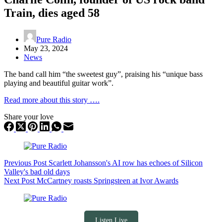
Train, dies aged 58
Pure Radio
May 23, 2024
News
The band call him “the sweetest guy”, praising his “unique bass
playing and beautiful guitar work”.
Read more about this story ….
Share your love
Previous
Post
Scarlett Johansson's AI row has echoes of Silicon
Valley's bad old days
Next
Post
McCartney roasts Springsteen at Ivor Awards
Listen Live