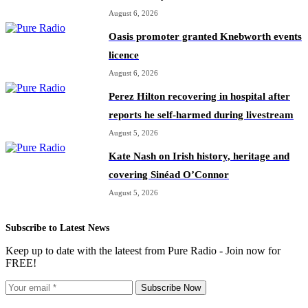
August 6, 2026
Oasis promoter granted Knebworth events
licence
August 6, 2026
Perez Hilton recovering in hospital after
reports he self-harmed during livestream
August 5, 2026
Kate Nash on Irish history, heritage and
covering Sinéad O’Connor
August 5, 2026
Subscribe to Latest News
Keep up to date with the lateest from Pure Radio - Join now for
FREE!
Subscribe Now