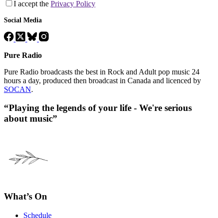
I accept the
Privacy Policy
Social Media
Pure Radio
Pure Radio broadcasts the best in Rock and Adult pop music 24
hours a day, produced then broadcast in Canada and licenced by
SOCAN
.
“Playing the legends of your life - We're serious
about music”
What’s On
Schedule