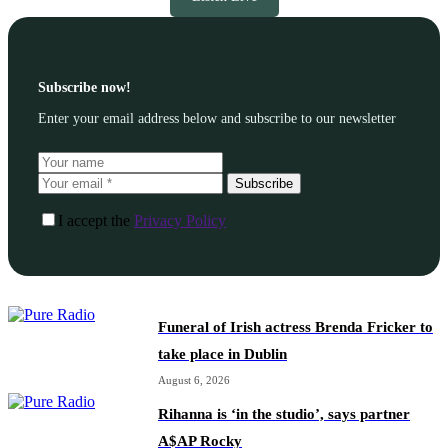
Subscribe now!
Enter your email address below and subscribe to our newsletter
Subscribe
I accept the
Privacy Policy
Funeral of Irish actress Brenda Fricker to
take place in Dublin
August 6, 2026
Rihanna is ‘in the studio’, says partner
A$AP Rocky