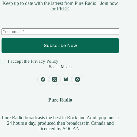
Keep up to date with the lateest from Pure Radio - Join now
for FREE!
Subscribe Now
I accept the
Privacy Policy
Social Media
Pure Radio
Pure Radio broadcasts the best in Rock and Adult pop music
24 hours a day, produced then broadcast in Canada and
licenced by
SOCAN
.