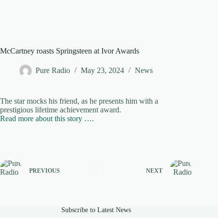
McCartney roasts Springsteen at Ivor Awards
Pure Radio
May 23, 2024
News
The star mocks his friend, as he presents him with a
prestigious lifetime achievement award.
Read more about this story ….
PREVIOUS
NEXT
Subscribe to Latest News