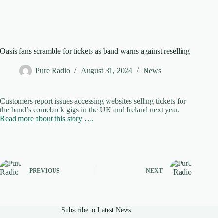
Oasis fans scramble for tickets as band warns against reselling
Pure Radio
August 31, 2024
News
Customers report issues accessing websites selling tickets for
the band’s comeback gigs in the UK and Ireland next year.
Read more about this story ….
PREVIOUS
NEXT
Subscribe to Latest News