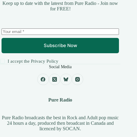
Keep up to date with the lateest from Pure Radio - Join now
for FREE!
Subscribe Now
I accept the
Privacy Policy
Social Media
Pure Radio
Pure Radio broadcasts the best in Rock and Adult pop music
24 hours a day, produced then broadcast in Canada and
licenced by
SOCAN
.