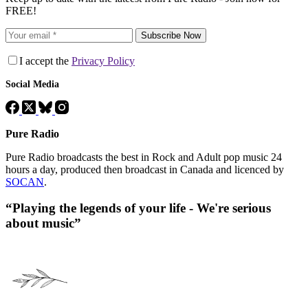
FREE!
Subscribe Now
I accept the
Privacy Policy
Social Media
Pure Radio
Pure Radio broadcasts the best in Rock and Adult pop music 24
hours a day, produced then broadcast in Canada and licenced by
SOCAN
.
“Playing the legends of your life - We're serious
about music”