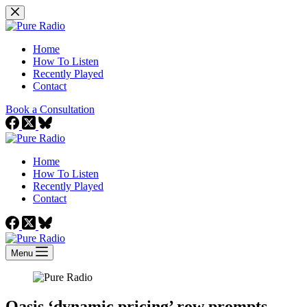
Skip
to
content
Home
How To Listen
Recently Played
Contact
Book a Consultation
Home
How To Listen
Recently Played
Contact
Menu
Oasis ‘dynamic pricing’ row prompts