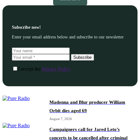
Subscribe now!
Enter your email address below and subscribe to our newsletter
Subscribe
I accept the
Privacy Policy
Madonna and Blur producer William
Orbit dies aged 69
August 7, 2026
Campaigners call for Jared Leto’s
concerts to be cancelled after criminal