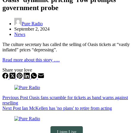
government probe
Pure Radio
September 2, 2024
News
The culture secretary has called the selling of Oasis tickets at “vastly
inflated” prices “depressing”.
Read more about this story ….
Share your love
Previous
Post
Oasis fans scramble for tickets as band warns against
reselling
Next
Post
Ian McKellen has 'no plans' to retire from acting
Listen Live