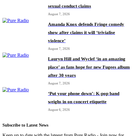
sexual conduct claims
August 7, 2026
Amanda Knox defends Fringe comedy
show after claims it will ‘trivialise
violence’
August 7, 2026
Lauryn Hill and Wyclef ‘in an amazing
place’ as fans hope for new Fugees album
after 30 years
August 7, 2026
‘Put your phone down’: K-pop band
weighs in on concert etiquette
August 6, 2026
Subscribe to Latest News
Keep up to date with the lateest from Pure Radio - Join now for