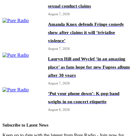
sexual conduct claims
August 7, 2026
Amanda Knox defends Fringe comedy
show after claims it will ‘trivialise
violence’
August 7, 2026
Lauryn Hill and Wyclef ‘in an amazing
place’ as fans hope for new Fugees album
after 30 years
August 7, 2026
‘Put your phone down’: K-pop band
weighs in on concert etiquette
August 6, 2026
Subscribe to Latest News
Keep up to date with the lateest from Pure Radio - Join now for