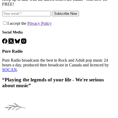
FREE!
Subscribe Now
I accept the
Privacy Policy
Social Media
Pure Radio
Pure Radio broadcasts the best in Rock and Adult pop music 24
hours a day, produced then broadcast in Canada and licenced by
SOCAN
.
“Playing the legends of your life - We're serious
about music”