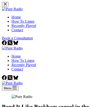
Skip
to
content
Home
How To Listen
Recently Played
Contact
Book a Consultation
Home
How To Listen
Recently Played
Contact
Menu
Bend It Like Beckham sequel in the