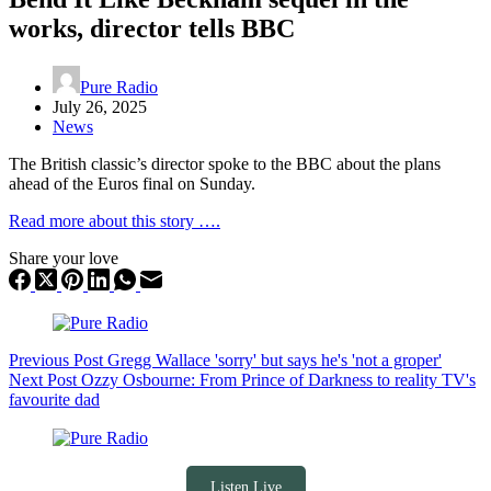
works, director tells BBC
Pure Radio
July 26, 2025
News
The British classic’s director spoke to the BBC about the plans
ahead of the Euros final on Sunday.
Read more about this story ….
Share your love
Previous
Post
Gregg Wallace 'sorry' but says he's 'not a groper'
Next
Post
Ozzy Osbourne: From Prince of Darkness to reality TV's
favourite dad
Listen Live