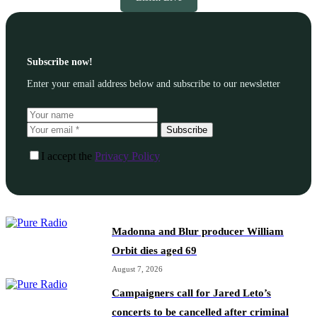
Subscribe now!
Enter your email address below and subscribe to our newsletter
Subscribe
I accept the
Privacy Policy
Madonna and Blur producer William
Orbit dies aged 69
August 7, 2026
Campaigners call for Jared Leto’s
concerts to be cancelled after criminal